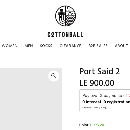
WOMEN
MEN
SOCKS
CLEARANCE
B2B SALES
ABOUT
Port Said 2
LE 900.00
Color:
Black20