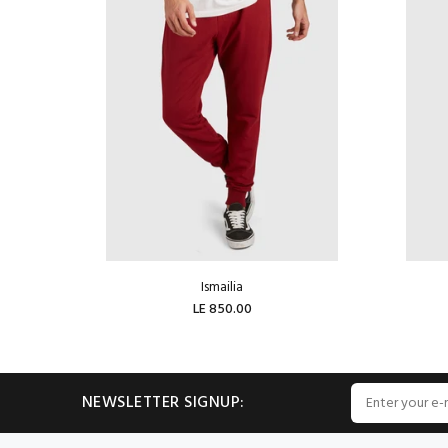
Ismailia
LE 850.00
ADD TO CART
NEWSLETTER SIGNUP: