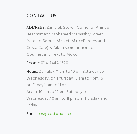
CONTACT US
ADDRESS:
Zamalek Store - Corner of Ahmed
Heshmat and Mohamed Maraashly Street
(Next to Seoudi Market, MinceBurgers and
Costa Cafe) & Arkan store -infront of
Gourmet and next to Moko
Phone:
0114-7444-1520
Hours:
Zamalek: 11 am to 10 pm Saturday to
Wednesday, on Thursday 10 am to 11pm, &
on Friday 1 pm to 11 pm
Arkan: 10 am to 10 pm Saturday to
Wednesday, 10 am to 11 pm on Thursday and
Friday
E-mail:
os@cottonball.co