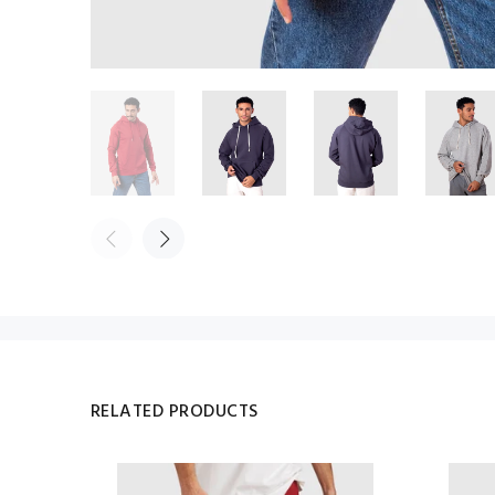
RELATED PRODUCTS