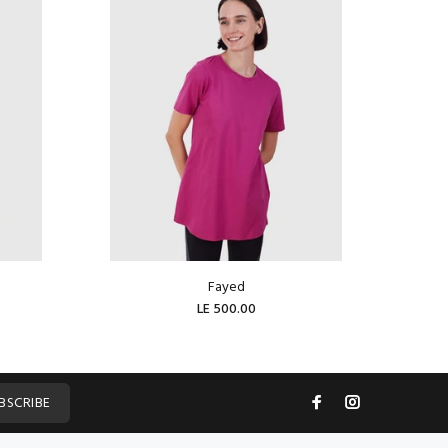
Fayed
LE 500.00
ADD TO CART
BSCRIBE