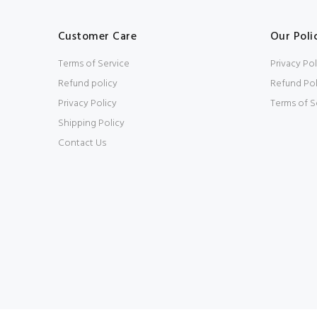
Customer Care
Our Poli
Terms of Service
Privacy Pol
Refund policy
Refund Pol
Privacy Policy
Terms of S
Shipping Policy
Contact Us