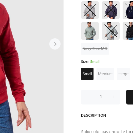
Navy Blue MD
Size:
Small
Small
Medium
Large
DESCRIPTION
Solid color basic hoodie for