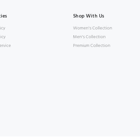
cies
Shop With Us
icy
Women's Collection
icy
Men's Collection
ervice
Premium Collection