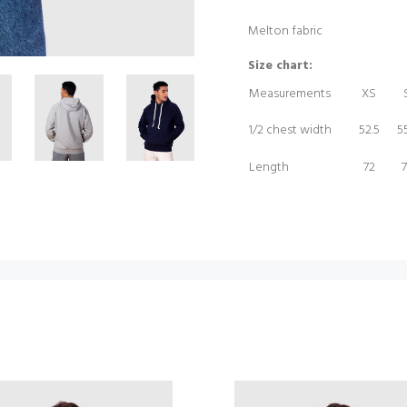
Melton fabric
Size chart:
Measurements
XS
1/2 chest width
52.5
55
Length
72
7