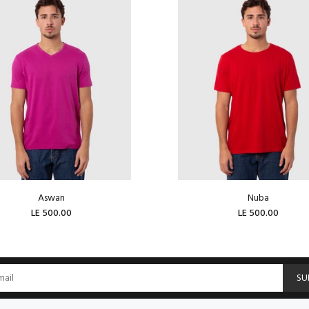
Aswan
Nuba
LE 500.00
LE 500.00
ADD TO CART
ADD TO CART
SU