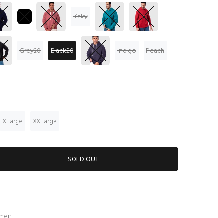
Kaky
Grey20
Black20
Indigo
Peach
XLarge
XXLarge
SOLD OUT
 men