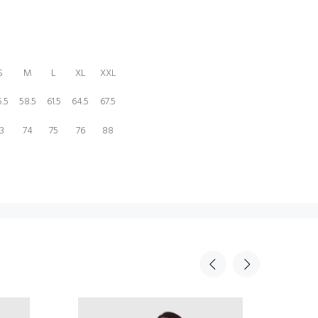
S
M
L
XL
XXL
.5
58.5
61.5
64.5
67.5
3
74
75
76
88