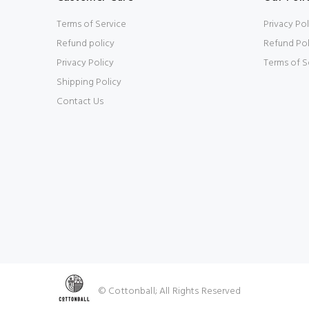
Terms of Service
Privacy Pol
Refund policy
Refund Pol
Privacy Policy
Terms of S
Shipping Policy
Contact Us
© Cottonball; All Rights Reserved