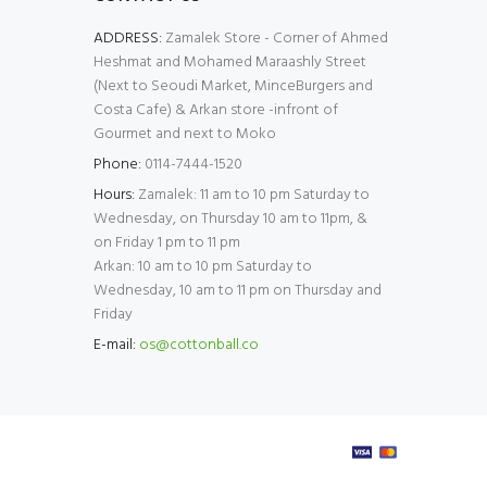
ADDRESS:
Zamalek Store - Corner of Ahmed
Heshmat and Mohamed Maraashly Street
(Next to Seoudi Market, MinceBurgers and
Costa Cafe) & Arkan store -infront of
Gourmet and next to Moko
Phone:
0114-7444-1520
Hours:
Zamalek: 11 am to 10 pm Saturday to
Wednesday, on Thursday 10 am to 11pm, &
on Friday 1 pm to 11 pm
Arkan: 10 am to 10 pm Saturday to
Wednesday, 10 am to 11 pm on Thursday and
Friday
E-mail:
os@cottonball.co