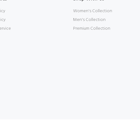
icy
Women's Collection
icy
Men's Collection
ervice
Premium Collection