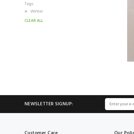
Tags:
Winter
CLEAR ALL
NEWSLETTER SIGNUP:
Customer Care
Our Poli