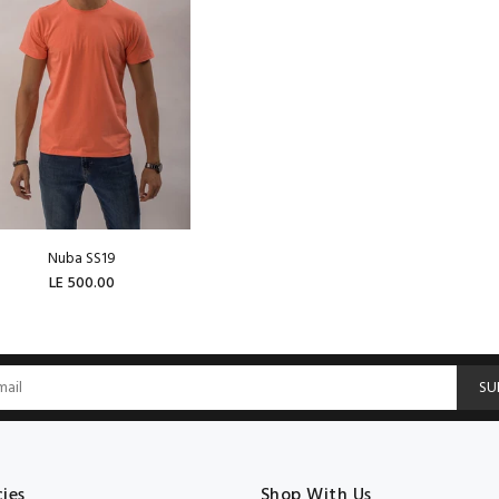
Nuba SS19
LE 500.00
ADD TO CART
SU
cies
Shop With Us