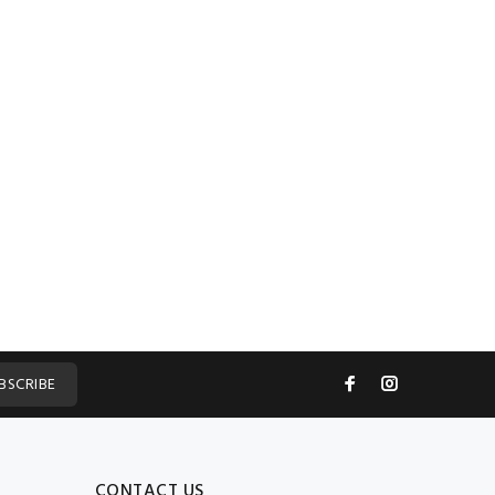
BSCRIBE
CONTACT US