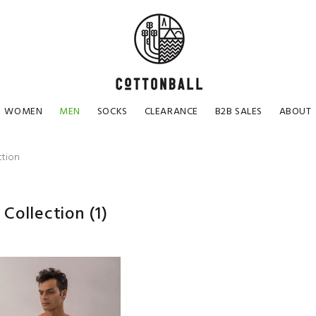
WOMEN
MEN
SOCKS
CLEARANCE
B2B SALES
ABOUT
ction
 Collection
(1)