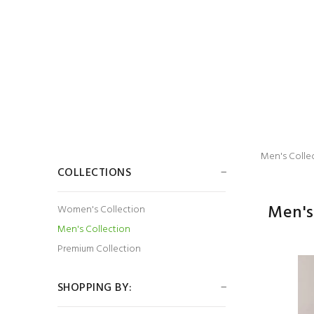
Men's Colle
COLLECTIONS
Men's
Women's Collection
Men's Collection
Premium Collection
SHOPPING BY: