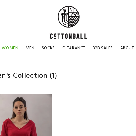
WOMEN
MEN
SOCKS
CLEARANCE
B2B SALES
ABOUT
's Collection
(1)