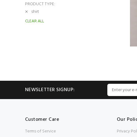
PRODUCT TYPE:
shirt
CLEAR ALL
NEWSLETTER SIGNUP:
Customer Care
Our Poli
Terms of Service
Privacy Pol