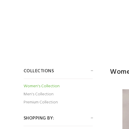
Women
COLLECTIONS
Women's Collection
Men's Collection
Premium Collection
SHOPPING BY: