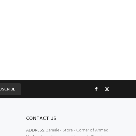
BSCRIBE
CONTACT US
ADDRESS:
Zamalek Store - Corner of Ahmed