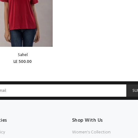
Sahel
LE 500.00
SOLD OUT
SU
cies
Shop With Us
icy
Women's Collection