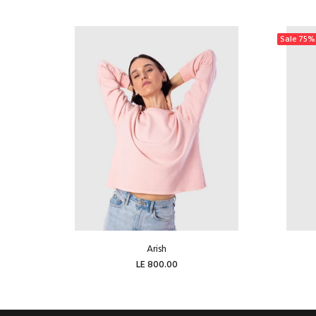
Sale
75%
Arish
LE 800.00
ADD TO CART