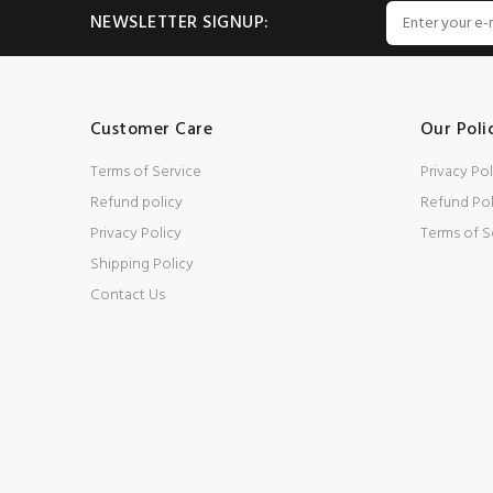
NEWSLETTER SIGNUP:
Customer Care
Our Poli
Terms of Service
Privacy Pol
Refund policy
Refund Pol
Privacy Policy
Terms of S
Shipping Policy
Contact Us