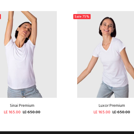
Sale
75%
Sinai Premium
Luxor Premium
LE 165.00
LE 650.00
LE 165.00
LE 650.00
ADD TO CART
ADD TO CART