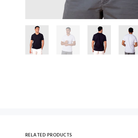
RELATED PRODUCTS