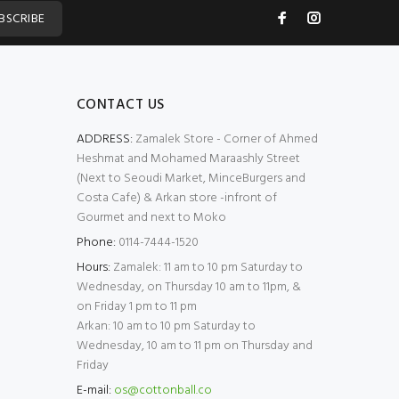
BSCRIBE
CONTACT US
ADDRESS:
Zamalek Store - Corner of Ahmed
Heshmat and Mohamed Maraashly Street
(Next to Seoudi Market, MinceBurgers and
Costa Cafe) & Arkan store -infront of
Gourmet and next to Moko
Phone:
0114-7444-1520
Hours:
Zamalek: 11 am to 10 pm Saturday to
Wednesday, on Thursday 10 am to 11pm, &
on Friday 1 pm to 11 pm
Arkan: 10 am to 10 pm Saturday to
Wednesday, 10 am to 11 pm on Thursday and
Friday
E-mail:
os@cottonball.co