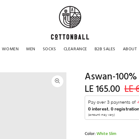
WOMEN
MEN
SOCKS
CLEARANCE
B2B SALES
ABOUT
Aswan-100% 
LE 165.00
LE 
Color:
White Slim