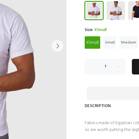
Size:
XSmall
XSmall
Small
Medium
DESCRIPTION
Fabrics made of Egyptian cott
so are worth putting the slig