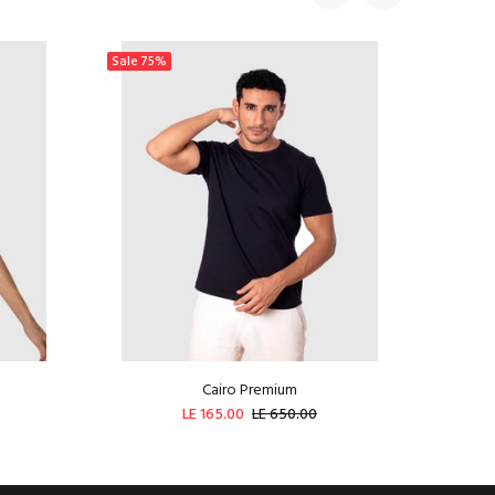
Sale
75%
Sale
44
Cairo Premium
LE 165.00
LE 650.00
ADD TO CART