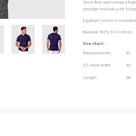
Since finer yarns mean a high
stronger and lasts a lot long
Egyptian Cotton is considere
Material: 100% EGY cotton
Size chart:
Measurements
XS
1/2 chest width
49
Length
68