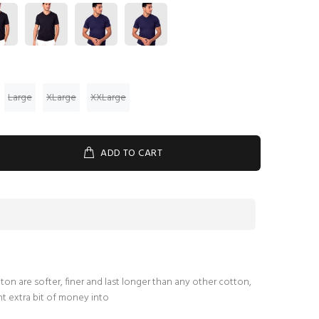
Large
XLarge
XXLarge
ADD TO CART
on are softer, finer and last longer than any other cotton,
ht extra bit of money into