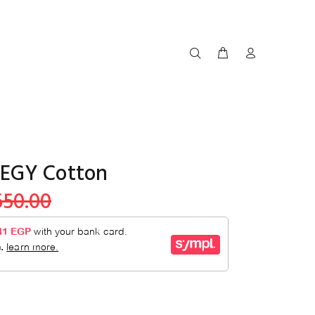
EGY Cotton
650.00