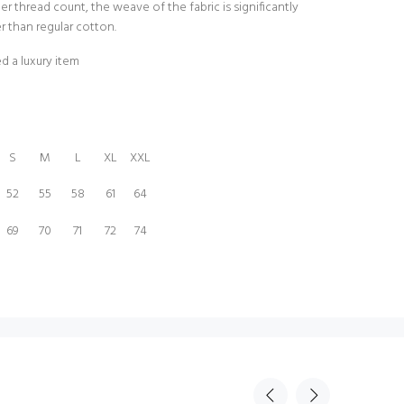
er thread count, the weave of the fabric is significantly
er than regular cotton.
d a luxury item
S
M
L
XL
XXL
52
55
58
61
64
69
70
71
72
74