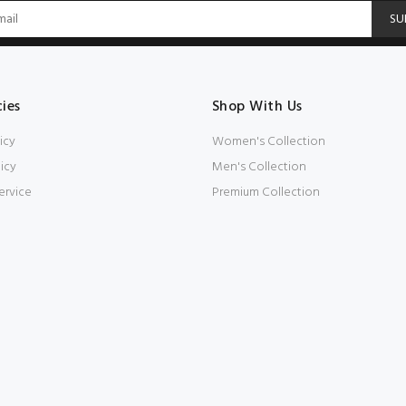
SU
cies
Shop With Us
icy
Women's Collection
icy
Men's Collection
ervice
Premium Collection