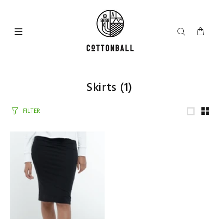
Skirts
(1)
FILTER