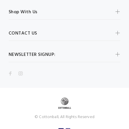
Shop With Us
CONTACT US
NEWSLETTER SIGNUP:
© Cottonball; All Rights Reserved