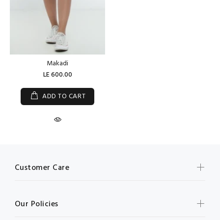
Makadi
LE 600.00
ADD TO CART
Customer Care
Our Policies