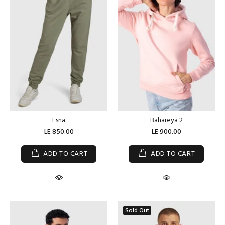
Esna
Bahareya 2
LE 850.00
LE 900.00
ADD TO CART
ADD TO CART
Sold Out