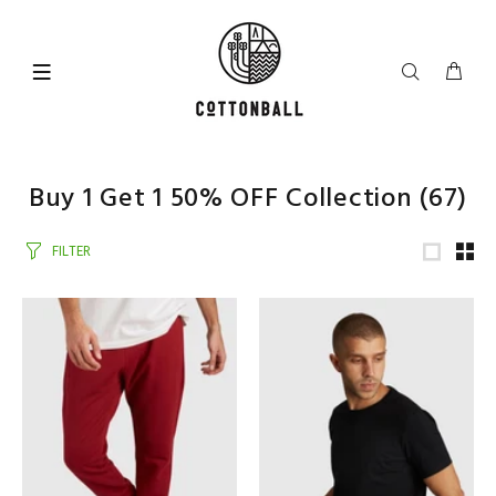
Buy 1 Get 1 50% OFF Collection
(67)
FILTER