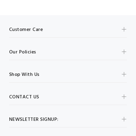
Customer Care
Our Policies
Shop With Us
CONTACT US
NEWSLETTER SIGNUP: