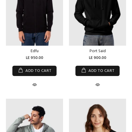
Edfu
Port Said
LE 950.00
LE 900.00
ADD TO CART
ADD TO CART