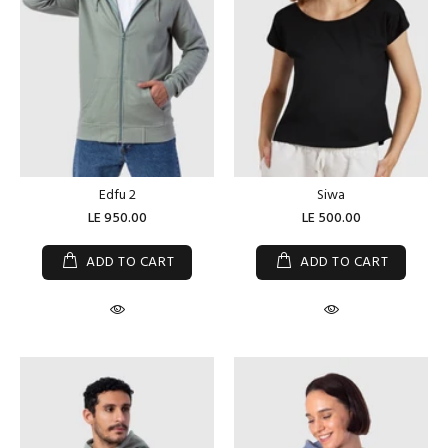
Edfu 2
Siwa
LE 950.00
LE 500.00
ADD TO CART
ADD TO CART