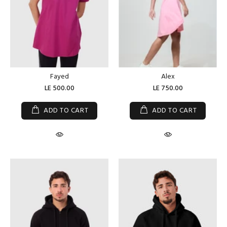
Fayed
Alex
LE 500.00
LE 750.00
ADD TO CART
ADD TO CART