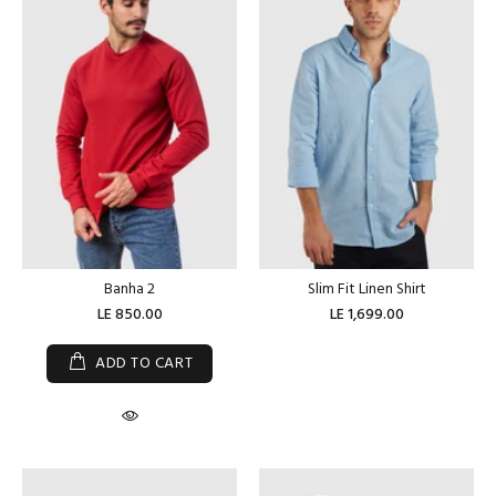
Banha 2
Slim Fit Linen Shirt
LE 850.00
LE 1,699.00
ADD TO CART