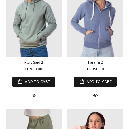
Port Said 2
Farafra 2
LE 900.00
LE 950.00
ADD TO CART
ADD TO CART