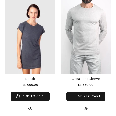
Dahab
Qena Long Sleeve
LE 500.00
LE 550.00
ADD TO CART
ADD TO CART