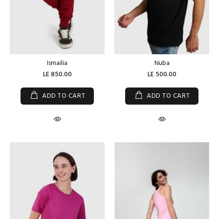
Ismailia
Nuba
LE 850.00
LE 500.00
ADD TO CART
ADD TO CART