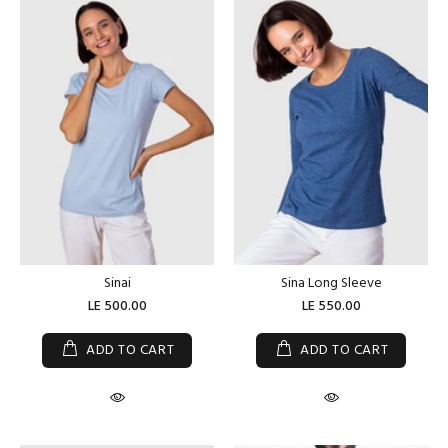
Sinai
Sina Long Sleeve
LE 500.00
LE 550.00
ADD TO CART
ADD TO CART