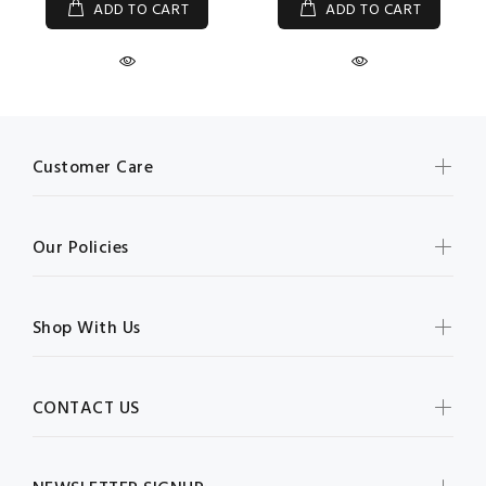
ADD TO CART
ADD TO CART
Customer Care
Our Policies
Shop With Us
CONTACT US