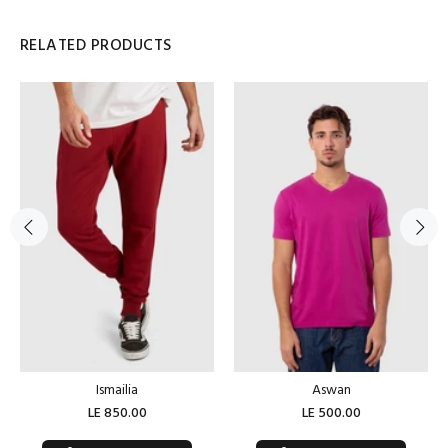
RELATED PRODUCTS
Ismailia
Aswan
LE 850.00
LE 500.00