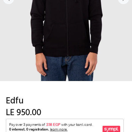
Edfu
LE 950.00