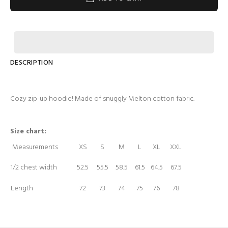
DESCRIPTION
Cozy zip-up hoodie! Made of snuggly Melton cotton fabric.
Size chart:
Measurements
XS
S
M
L
XL
XXL
1/2 chest width
52.5
55.5
58.5
61.5
64.5
67.5
Length
72
73
74
75
76
78