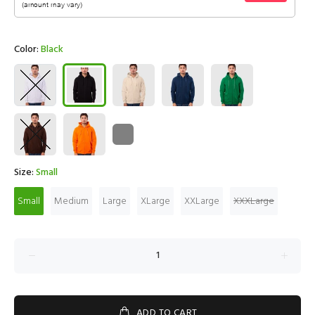
Color:
Black
Size:
Small
Small
Medium
Large
XLarge
XXLarge
XXXLarge
ADD TO CART