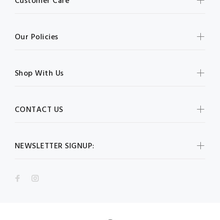
Customer Care
Our Policies
Shop With Us
CONTACT US
NEWSLETTER SIGNUP: