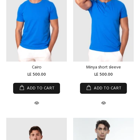
Cairo
Minya short sleeve
LE 500.00
LE 500.00
ADD TO CART
ADD TO CART