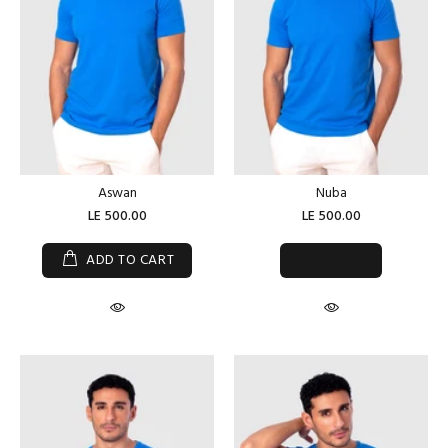
Aswan
Nuba
LE 500.00
LE 500.00
SOLD OUT
ADD TO CART