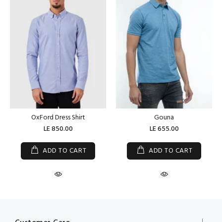
OxFord Dress Shirt
Gouna
LE 850.00
LE 655.00
ADD TO CART
ADD TO CART