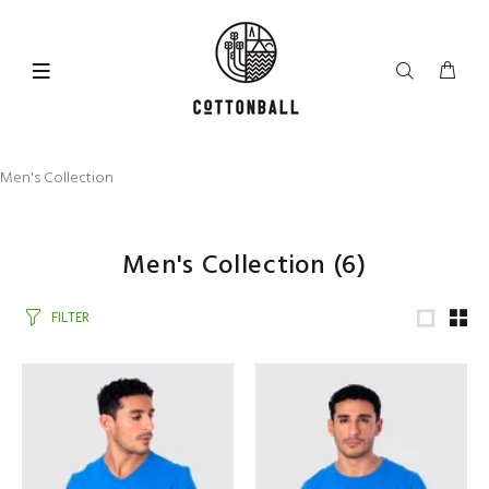
Men's Collection
Men's Collection
(6)
FILTER