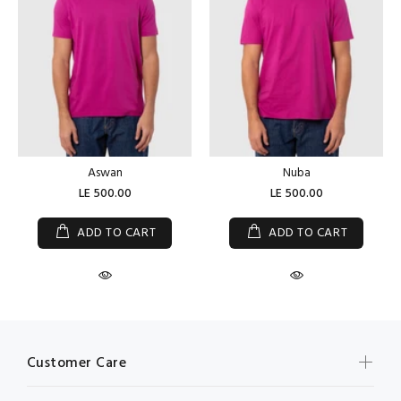
Aswan
Nuba
LE 500.00
LE 500.00
ADD TO CART
ADD TO CART
Customer Care