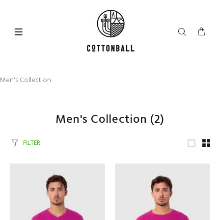
Men's Collection
Men's Collection
(2)
FILTER