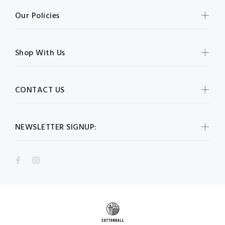
Our Policies
Shop With Us
CONTACT US
NEWSLETTER SIGNUP: