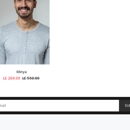
Minya
LE 269.00
LE 550.00
SOLD OUT
SU