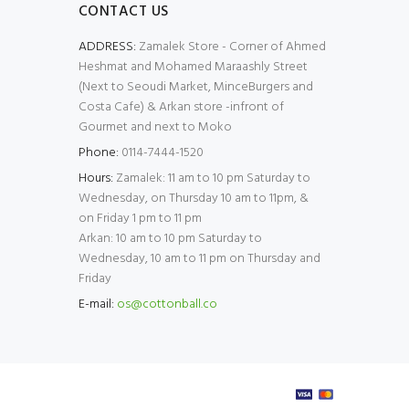
CONTACT US
ADDRESS:
Zamalek Store - Corner of Ahmed
Heshmat and Mohamed Maraashly Street
(Next to Seoudi Market, MinceBurgers and
Costa Cafe) & Arkan store -infront of
Gourmet and next to Moko
Phone:
0114-7444-1520
Hours:
Zamalek: 11 am to 10 pm Saturday to
Wednesday, on Thursday 10 am to 11pm, &
on Friday 1 pm to 11 pm
Arkan: 10 am to 10 pm Saturday to
Wednesday, 10 am to 11 pm on Thursday and
Friday
E-mail:
os@cottonball.co