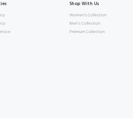
cies
Shop With Us
icy
Women's Collection
icy
Men's Collection
ervice
Premium Collection