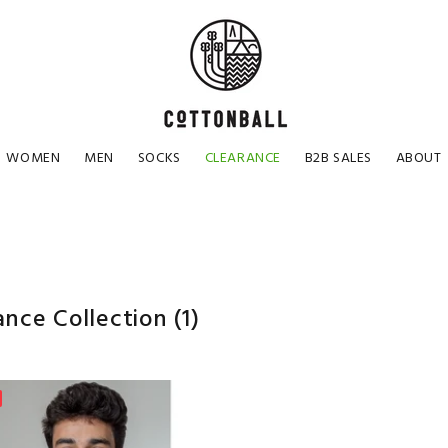
WOMEN
MEN
SOCKS
CLEARANCE
B2B SALES
ABOUT
ance Collection
(1)