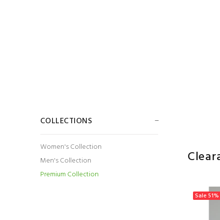
COLLECTIONS
Women's Collection
Clear
Men's Collection
Premium Collection
Sale
51%