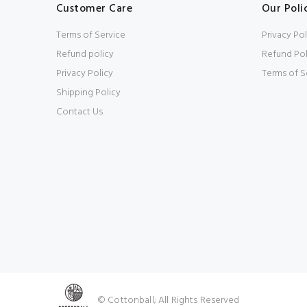
Customer Care
Our Poli
Terms of Service
Privacy Pol
Refund policy
Refund Pol
Privacy Policy
Terms of S
Shipping Policy
Contact Us
© Cottonball; All Rights Reserved