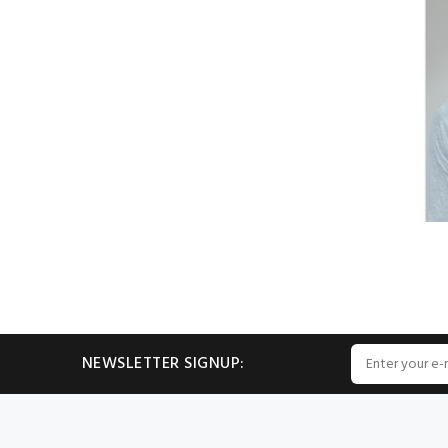
NEWSLETTER SIGNUP: