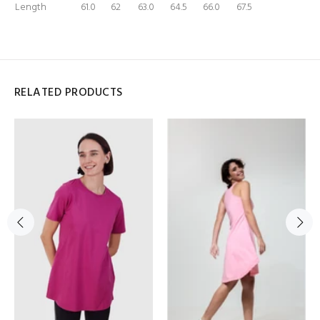
Length
61.0
62
63.0
64.5
66.0
67.5
RELATED PRODUCTS