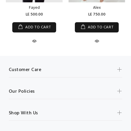
Fayed
Alex
LE 500.00
LE 750.00
ADD TO CART
ADD TO CART
Customer Care
Our Policies
Shop With Us