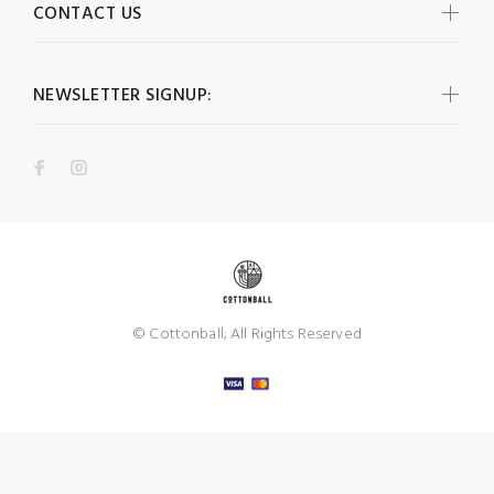
CONTACT US
NEWSLETTER SIGNUP:
© Cottonball; All Rights Reserved