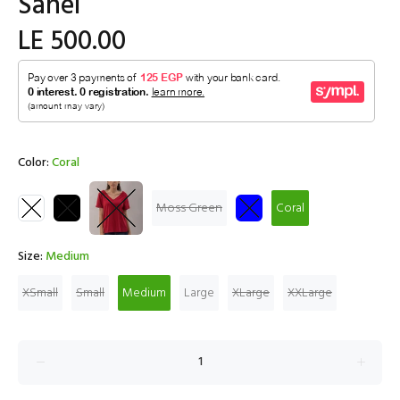
Sahel
LE 500.00
Color:
Coral
Moss Green
Coral
Size:
Medium
XSmall
Small
Medium
Large
XLarge
XXLarge