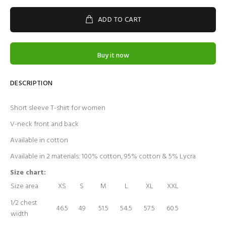
ADD TO CART
Buy it now
DESCRIPTION
Short sleeve T-shirt for women
V-neck front and back
Available in cotton
Available in 2 materials: 100% cotton, 95% cotton & 5% Lycra
Size chart:
Size area
XS
S
M
L
XL
XXL
1/2 chest
46.5
49
51.5
54.5
57.5
60.5
width