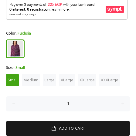
Color:
Fuchsia
Size:
Small
Small
Medium
Large
XLarge
XXLarge
XXXLarge
ADD TO CART