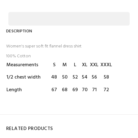
DESCRIPTION
Women's super soft fit flannel dress shirt
100% Cotton
Measurements
S
M
L
XL
XXL
XXXL
1/2 chest width
48
50
52
54
56
58
Length
67
68
69
70
71
72
RELATED PRODUCTS