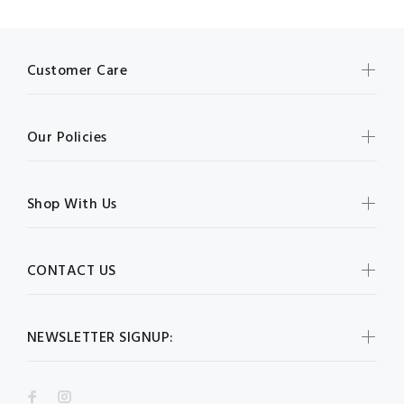
Customer Care
Our Policies
Shop With Us
CONTACT US
NEWSLETTER SIGNUP: