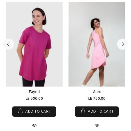
Fayed
Alex
LE 500.00
LE 750.00
ADD TO CART
ADD TO CART