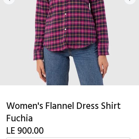
Women's Flannel Dress Shirt
Fuchia
LE 900.00