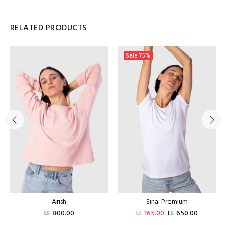
RELATED PRODUCTS
Sale
75%
Arish
Sinai Premium
LE 800.00
LE 165.00
LE 650.00