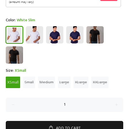
Color:
White Slim
Size:
XSmall
XSmall
Small
Medium
Large
XLarge
XXLarge
ADD TO CART