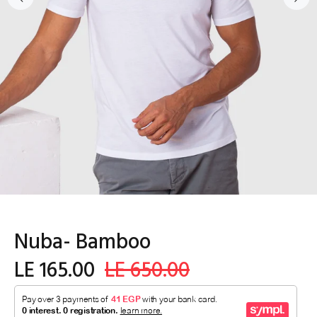
Nuba- Bamboo
LE 165.00
LE 650.00