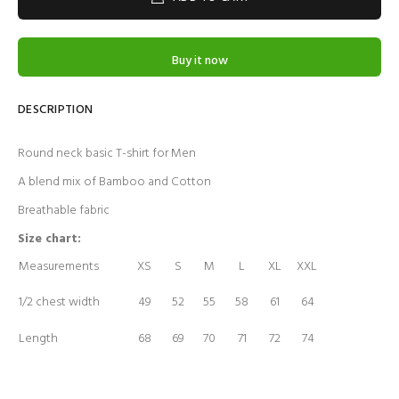
Buy it now
DESCRIPTION
Round neck
basic T-shirt for Men
A blend mix of Bamboo and Cotton
Breathable fabric
Size chart:
Measurements
XS
S
M
L
XL
XXL
1/2 chest width
49
52
55
58
61
64
Length
68
69
70
71
72
74