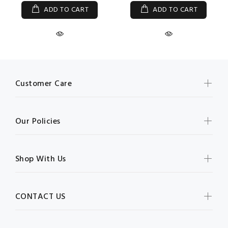
ADD TO CART
ADD TO CART
Customer Care
Our Policies
Shop With Us
CONTACT US