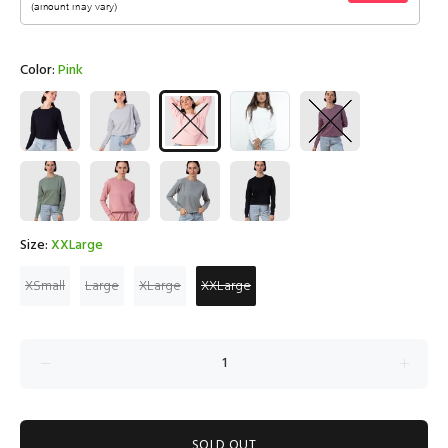
Color:
Pink
Size:
XXLarge
XSmall
Large
XLarge
XXLarge
SOLD OUT