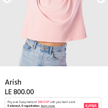
Arish
LE 800.00