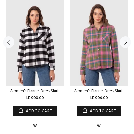
Women's Flannel Dress Shirt...
Women's Flannel Dress Shirt...
LE 900.00
LE 900.00
ADD TO CART
ADD TO CART