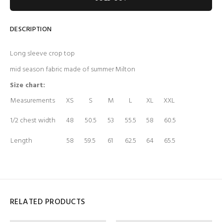
DESCRIPTION
Long sleeve crop top
mid season fabric made of summer Milton
Size chart:
Measurements
XS
S
M
L
XL
XXL
1/2 chest width
48
50.5
53
55.5
58
60.5
Length
58
59.5
61
62.5
64
65.5
RELATED PRODUCTS