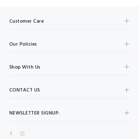
Customer Care
Our Policies
Shop With Us
CONTACT US
NEWSLETTER SIGNUP: