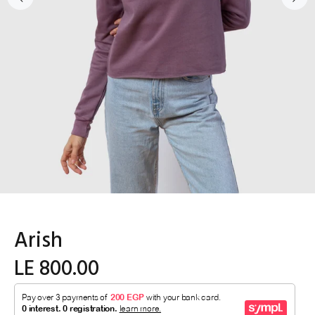
Arish
LE 800.00