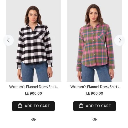
Women's Flannel Dress Shirt...
Women's Flannel Dress Shirt...
LE 900.00
LE 900.00
ADD TO CART
ADD TO CART