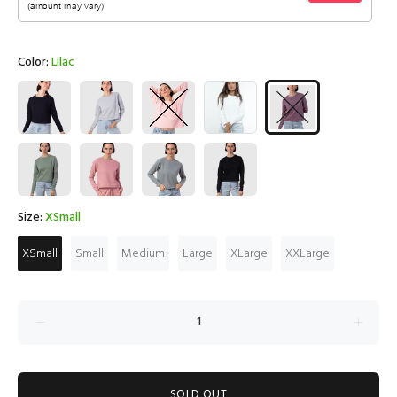
Color:
Lilac
Size:
XSmall
XSmall
Small
Medium
Large
XLarge
XXLarge
SOLD OUT