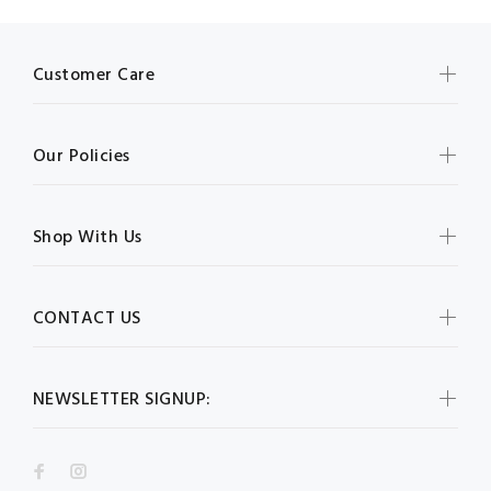
Customer Care
Our Policies
Shop With Us
CONTACT US
NEWSLETTER SIGNUP: