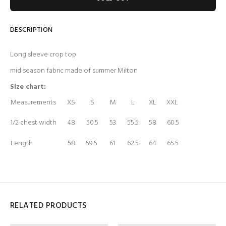
DESCRIPTION
Long sleeve crop top
mid season fabric made of summer Milton
Size chart:
Measurements
XS
S
M
L
XL
XXL
1/2 chest width
48
50.5
53
55.5
58
60.5
Length
58
59.5
61
62.5
64
65.5
RELATED PRODUCTS