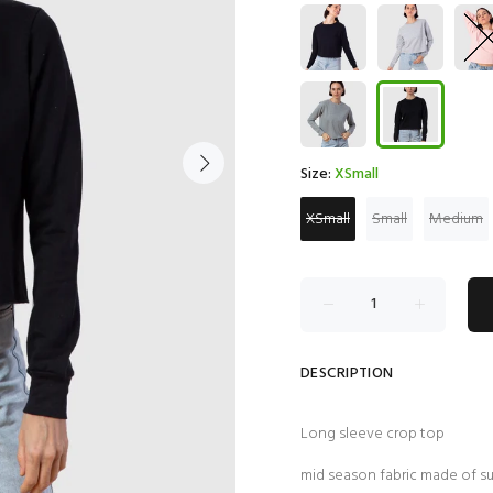
Size:
XSmall
XSmall
Small
Medium
DESCRIPTION
Long sleeve crop top
mid season fabric made of 