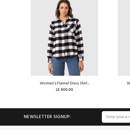
Women's Flannel Dress Shirt...
Wo
LE 900.00
ADD TO CART
NEWSLETTER SIGNUP: