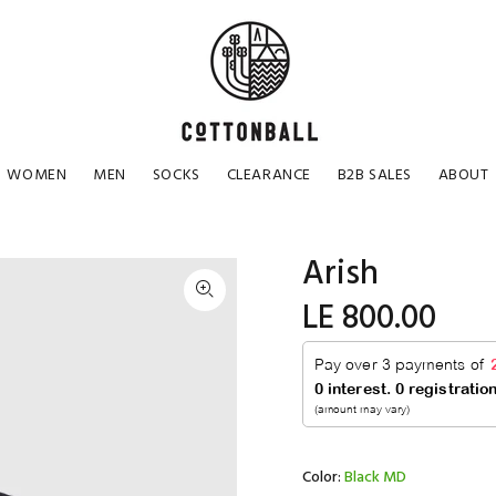
WOMEN
MEN
SOCKS
CLEARANCE
B2B SALES
ABOUT
Arish
LE 800.00
Color:
Black MD