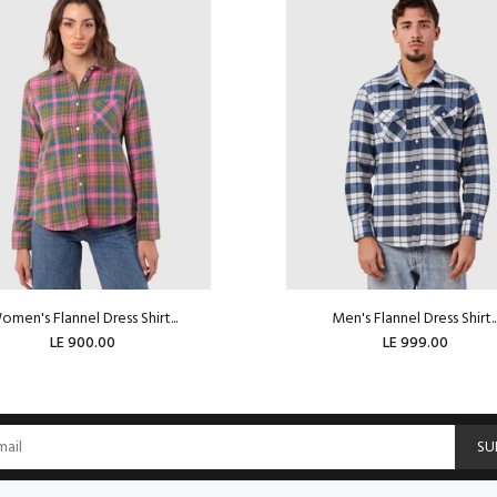
men's Flannel Dress Shirt...
Men's Flannel Dress Shirt..
LE 900.00
LE 999.00
ADD TO CART
SU