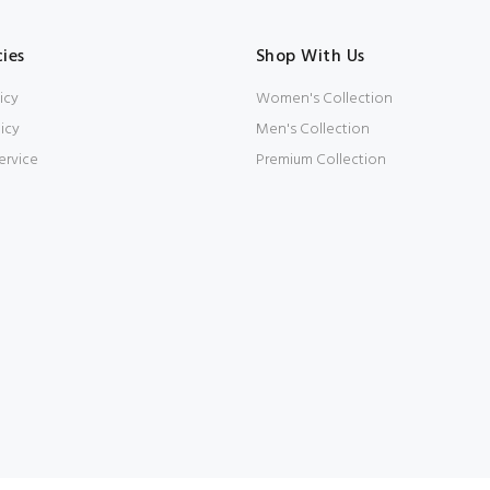
cies
Shop With Us
icy
Women's Collection
icy
Men's Collection
ervice
Premium Collection