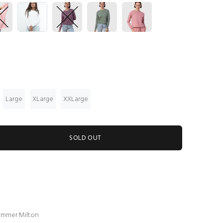
Large
XLarge
XXLarge
SOLD OUT
summer Milton