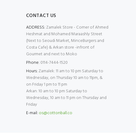
CONTACT US
ADDRESS:
Zamalek Store - Corner of Ahmed
Heshmat and Mohamed Maraashly Street
(Next to Seoudi Market, MinceBurgers and
Costa Cafe) & Arkan store -infront of
Gourmet and next to Moko
Phone:
0114-7444-1520
Hours:
Zamalek: 11 am to 10 pm Saturday to
Wednesday, on Thursday 10 am to 11pm, &
on Friday 1 pm to 11 pm
Arkan: 10 am to 10 pm Saturday to
Wednesday, 10 am to 11 pm on Thursday and
Friday
E-mail:
os@cottonball.co