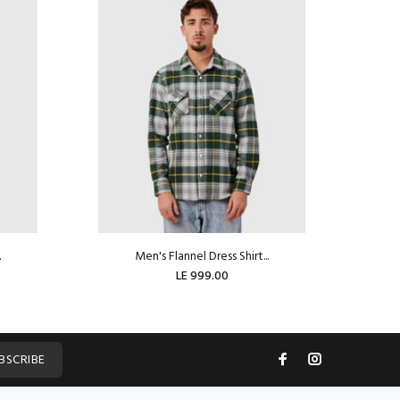
.
Men's Flannel Dress Shirt...
LE 999.00
BSCRIBE