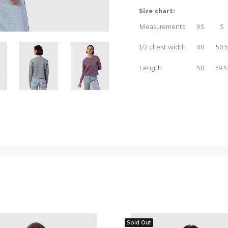
Size chart:
Measurements
XS
S
1/2 chest width
48
50.5
Length
58
59.
Sold Out