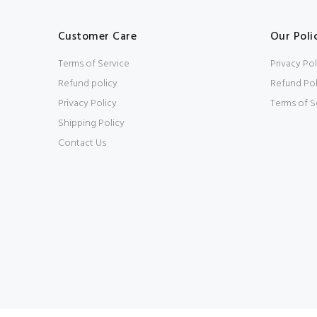
Customer Care
Our Poli
Terms of Service
Privacy Pol
Refund policy
Refund Pol
Privacy Policy
Terms of S
Shipping Policy
Contact Us