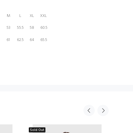
M
L
XL
XXL
53
55.5
58
60.5
5
61
62.5
64
65.5
Sold Out