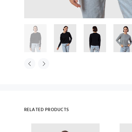
RELATED PRODUCTS