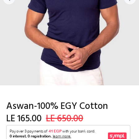
Aswan-100% EGY Cotton
LE 165.00
LE 650.00