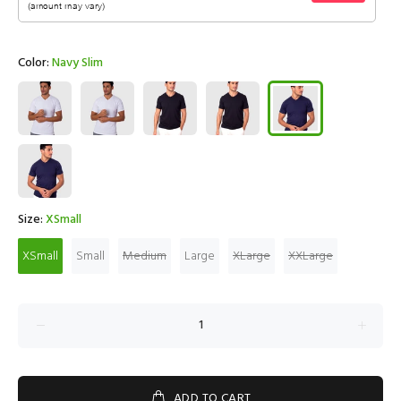
Color:
Navy Slim
Size:
XSmall
XSmall
Small
Medium
Large
XLarge
XXLarge
ADD TO CART