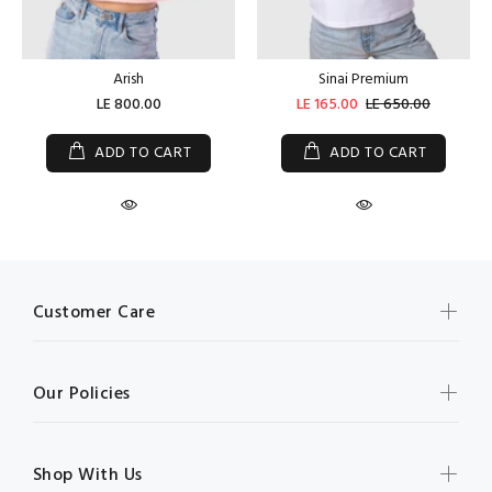
Arish
Sinai Premium
LE 800.00
LE 165.00
LE 650.00
ADD TO CART
ADD TO CART
Customer Care
Our Policies
Shop With Us