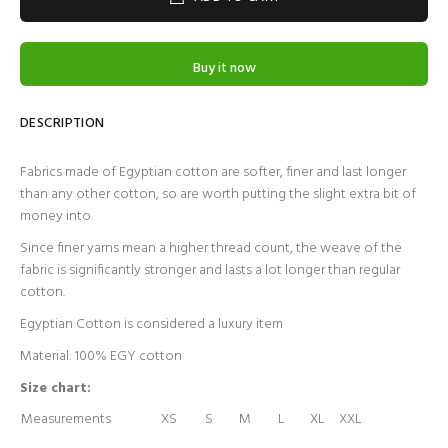
Buy it now
DESCRIPTION
Fabrics made of Egyptian cotton are softer, finer and last longer
than any other cotton, so are worth putting the slight extra bit of
money into
Since finer yarns mean a higher thread count, the weave of the
fabric is significantly stronger and lasts a lot longer than regular
cotton.
Egyptian Cotton is considered a luxury item
Material: 100% EGY cotton
Size chart:
Measurements
XS
S
M
L
XL
XXL