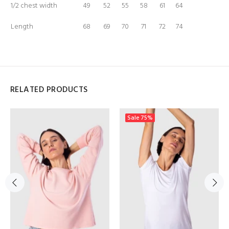
1/2 chest width
49
52
55
58
61
64
Length
68
69
70
71
72
74
RELATED PRODUCTS
Sale
75%