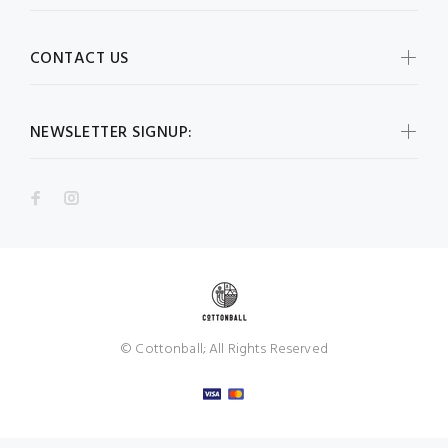
CONTACT US
NEWSLETTER SIGNUP:
© Cottonball; All Rights Reserved