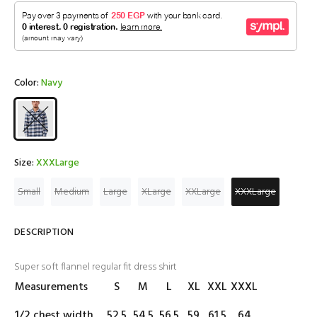
Color:
Navy
Size:
XXXLarge
Small
Medium
Large
XLarge
XXLarge
XXXLarge
DESCRIPTION
Super soft flannel regular fit dress shirt
Measurements
S
M
L
XL
XXL
XXXL
1/2 chest width
52.5
54.5
56.5
59
61.5
64