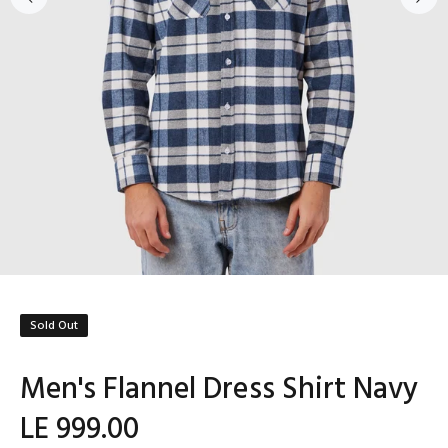
Sold Out
Men's Flannel Dress Shirt Navy
LE 999.00