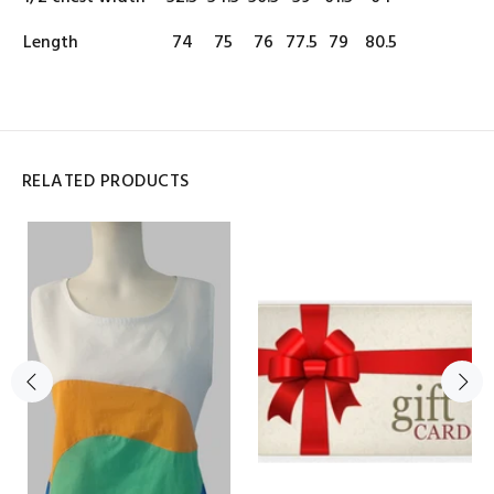
Length
74
75
76
77.5
79
80.5
RELATED PRODUCTS