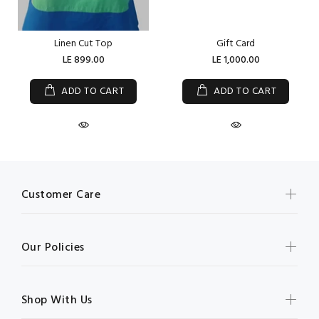
Linen Cut Top
Gift Card
LE 899.00
LE 1,000.00
ADD TO CART
ADD TO CART
Customer Care
Our Policies
Shop With Us