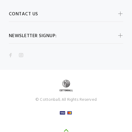
CONTACT US
NEWSLETTER SIGNUP:
© Cottonball; All Rights Reserved