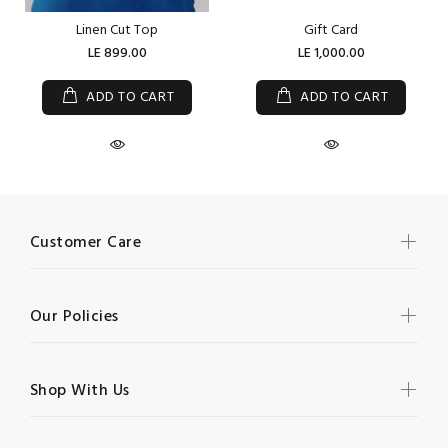
Linen Cut Top
Gift Card
LE 899.00
LE 1,000.00
ADD TO CART
ADD TO CART
Customer Care
Our Policies
Shop With Us