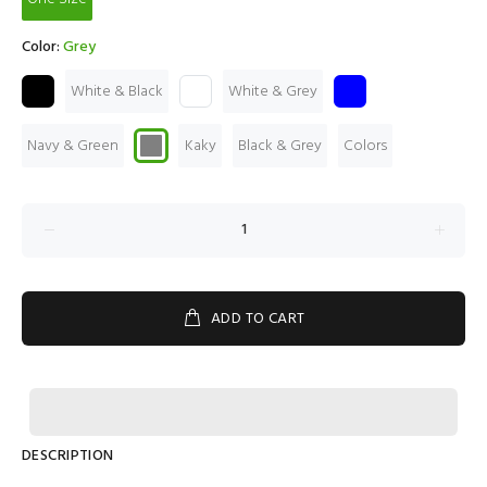
Color:
Grey
White & Black
White & Grey
Navy & Green
Kaky
Black & Grey
Colors
ADD TO CART
DESCRIPTION