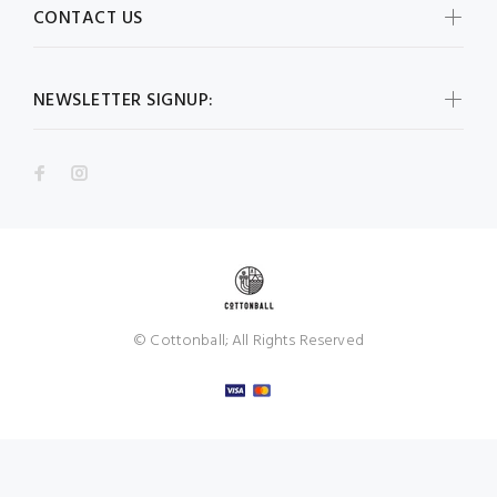
CONTACT US
NEWSLETTER SIGNUP:
© Cottonball; All Rights Reserved