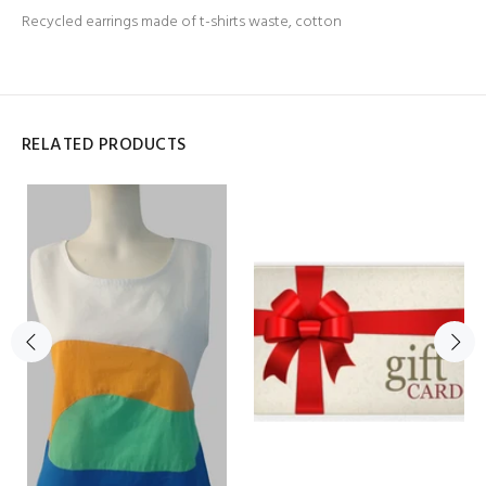
Recycled earrings made of t-shirts waste, cotton
RELATED PRODUCTS