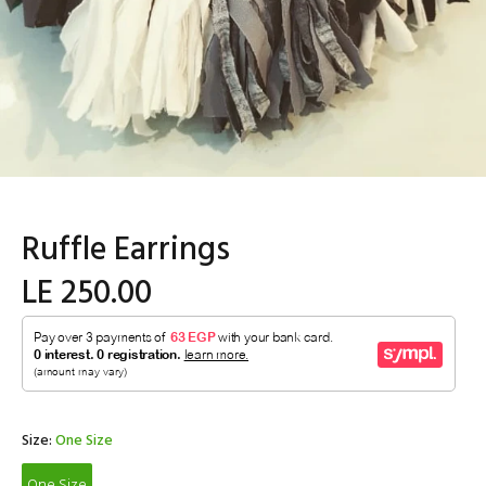
Ruffle Earrings
LE 250.00
Size:
One Size
One Size