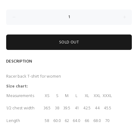
SOLD OUT
DESCRIPTION
Racer back T-shirt for women
Size chart:
Measurements
XS
S
M
L
XL
XXL
XXXL
1/2 chest width
36.5
38
39.5
41
42.5
44
45.5
Length
58
60.0
62
64.0
66
68.0
70