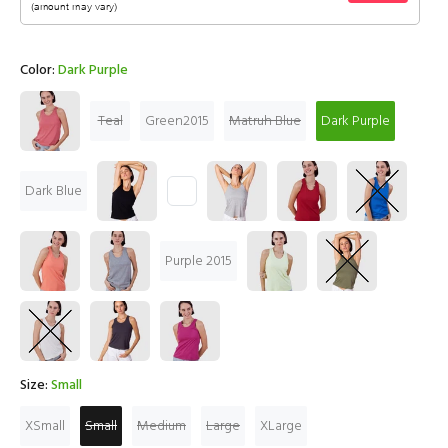
Color:
Dark Purple
Teal
Green2015
Matruh Blue
Dark Purple
Dark Blue
Purple 2015
Size:
Small
XSmall
Small
Medium
Large
XLarge