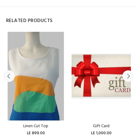
RELATED PRODUCTS
Linen Cut Top
Gift Card
LE 899.00
LE 1,000.00