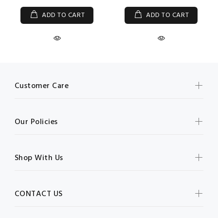
ADD TO CART
ADD TO CART
Customer Care
Our Policies
Shop With Us
CONTACT US