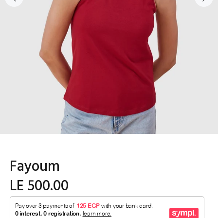
Fayoum
LE 500.00