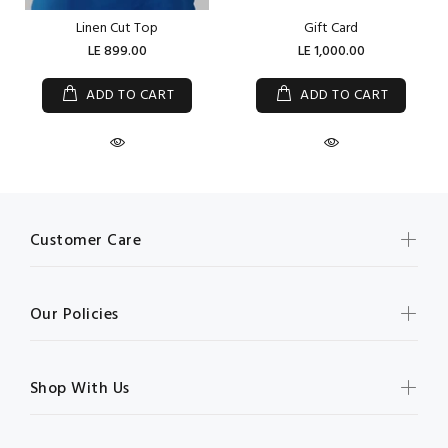
Linen Cut Top
Gift Card
LE 899.00
LE 1,000.00
ADD TO CART
ADD TO CART
Customer Care
Our Policies
Shop With Us