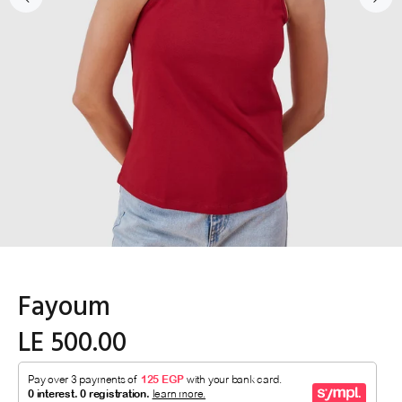
Fayoum
LE 500.00