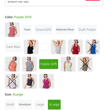
Color:
Purple 2015
Teal
Green2015
Matruh Blue
Dark Purple
Dark Blue
Purple 2015
Size:
XLarge
Small
Medium
Large
XLarge