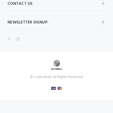
CONTACT US
NEWSLETTER SIGNUP:
© Cottonball; All Rights Reserved