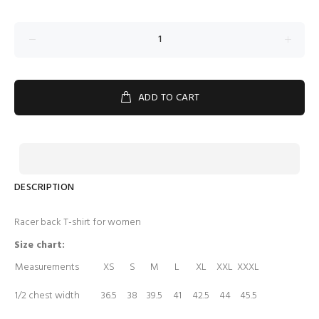
ADD TO CART
DESCRIPTION
Racer back T-shirt for women
Size chart:
Measurements
XS
S
M
L
XL
XXL
XXXL
1/2 chest width
36.5
38
39.5
41
42.5
44
45.5