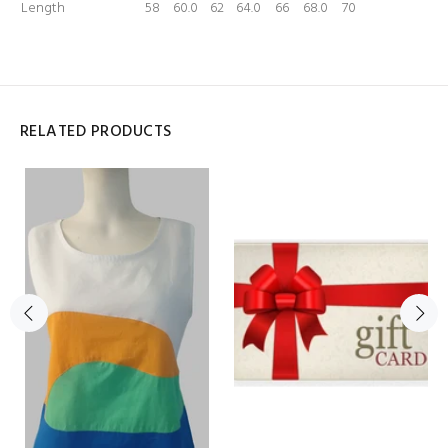
Length
58
60.0
62
64.0
66
68.0
70
RELATED PRODUCTS