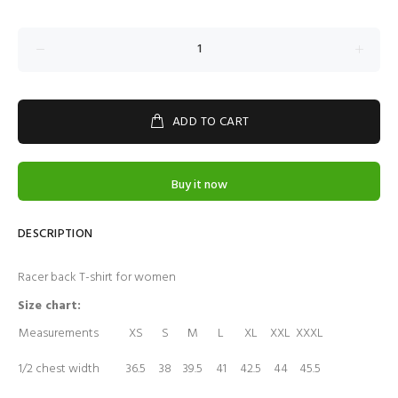
ADD TO CART
Buy it now
DESCRIPTION
Racer back T-shirt for women
Size chart:
Measurements
XS
S
M
L
XL
XXL
XXXL
1/2 chest width
36.5
38
39.5
41
42.5
44
45.5