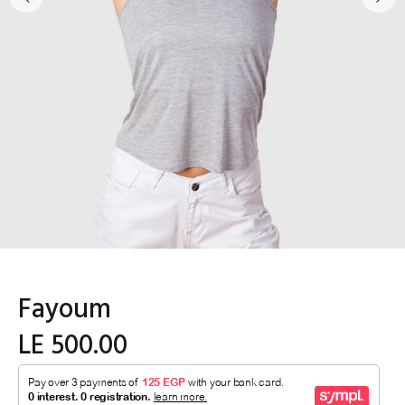
Fayoum
LE 500.00