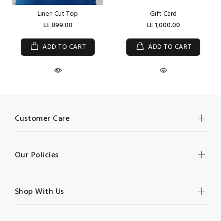
Linen Cut Top
Gift Card
LE 899.00
LE 1,000.00
ADD TO CART
ADD TO CART
Customer Care
Our Policies
Shop With Us