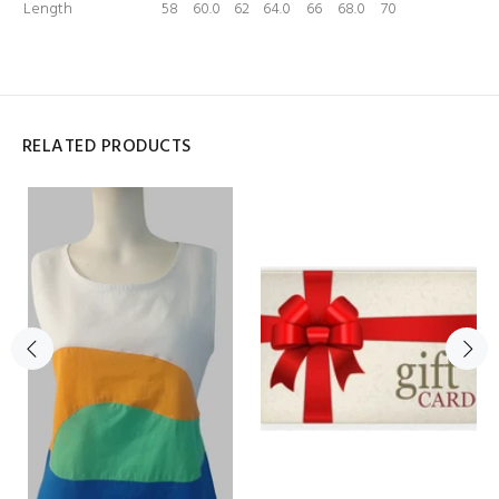
Length
58
60.0
62
64.0
66
68.0
70
RELATED PRODUCTS