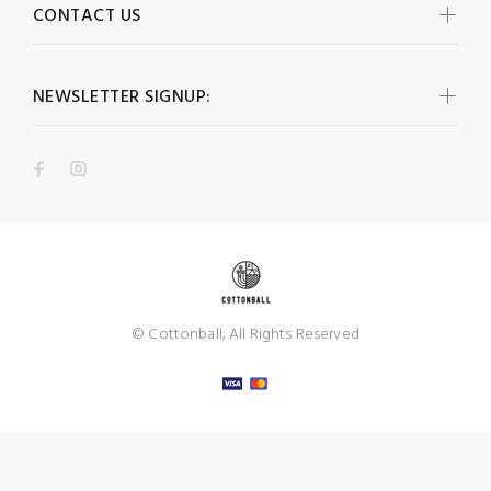
CONTACT US
NEWSLETTER SIGNUP:
© Cottonball; All Rights Reserved