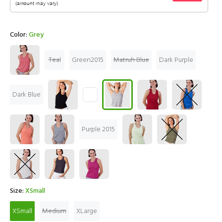
Color:
Grey
Teal
Green2015
Matruh Blue
Dark Purple
Dark Blue
Purple 2015
Size:
XSmall
XSmall
Medium
XLarge