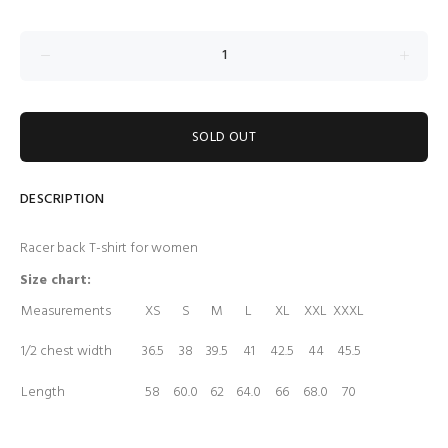
SOLD OUT
DESCRIPTION
Racer back T-shirt for women
Size chart:
Measurements
XS
S
M
L
XL
XXL
XXXL
1/2 chest width
36.5
38
39.5
41
42.5
44
45.5
Length
58
60.0
62
64.0
66
68.0
70