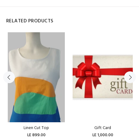
RELATED PRODUCTS
Linen Cut Top
Gift Card
LE 899.00
LE 1,000.00