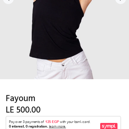
Fayoum
LE 500.00