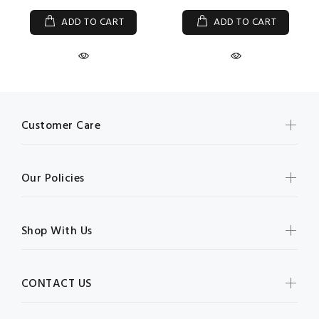
ADD TO CART
ADD TO CART
Customer Care
Our Policies
Shop With Us
CONTACT US