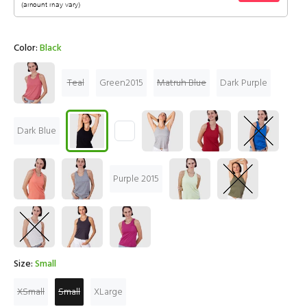
Color:
Black
Teal
Green2015
Matruh Blue
Dark Purple
Dark Blue
Purple 2015
Size:
Small
XSmall
Small
XLarge