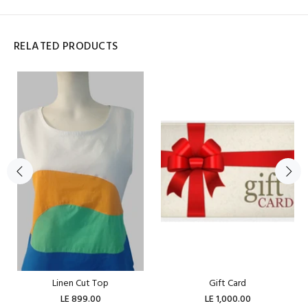
RELATED PRODUCTS
Linen Cut Top
Gift Card
LE 899.00
LE 1,000.00