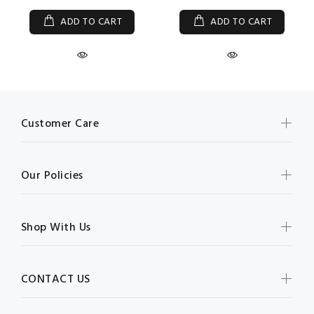
ADD TO CART
ADD TO CART
Customer Care
Our Policies
Shop With Us
CONTACT US