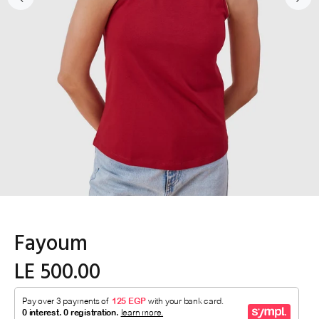
Fayoum
LE 500.00