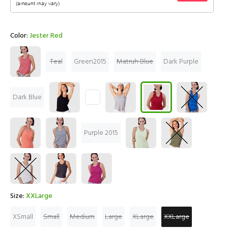
Color:
Jester Red
Teal
Green2015
Matruh Blue
Dark Purple
Dark Blue
Purple 2015
Size:
XXLarge
XSmall
Small
Medium
Large
XLarge
XXLarge