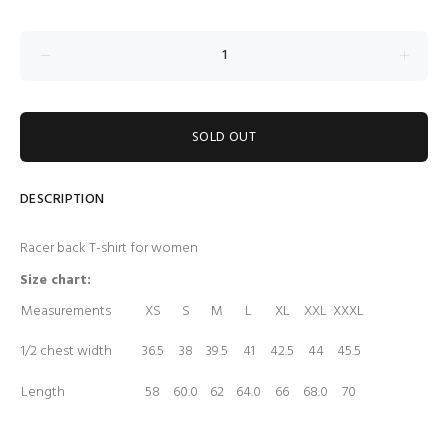
SOLD OUT
DESCRIPTION
Racer back T-shirt for women
Size chart:
Measurements
XS
S
M
L
XL
XXL
XXXL
1/2 chest width
36.5
38
39.5
41
42.5
44
45.5
Length
58
60.0
62
64.0
66
68.0
70