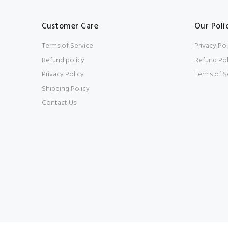
Customer Care
Our Poli
Terms of Service
Privacy Pol
Refund policy
Refund Pol
Privacy Policy
Terms of S
Shipping Policy
Contact Us