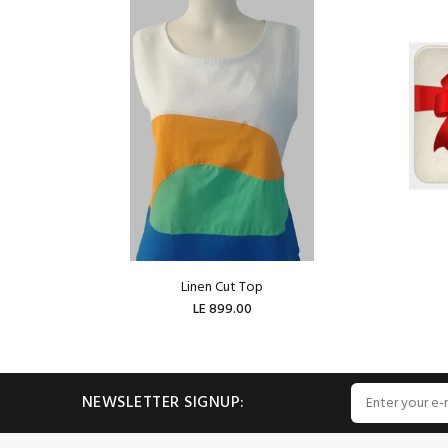
Linen Cut Top
LE 899.00
ADD TO CART
NEWSLETTER SIGNUP: