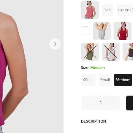
Teal
Green20
Size:
Medium
XSmall
Small
Medium
DESCRIPTION