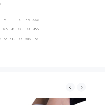
n
M
L
XL
XXL
XXXL
39.5
41
42.5
44
45.5
0
62
64.0
66
68.0
70