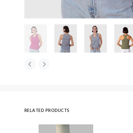
RELATED PRODUCTS