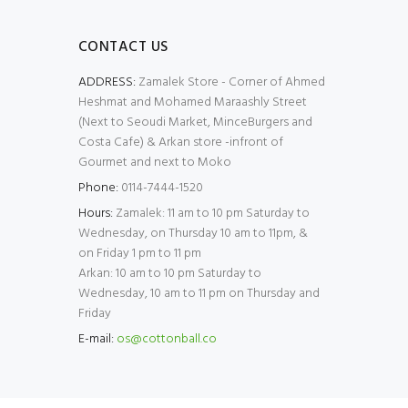
CONTACT US
ADDRESS:
Zamalek Store - Corner of Ahmed
Heshmat and Mohamed Maraashly Street
(Next to Seoudi Market, MinceBurgers and
Costa Cafe) & Arkan store -infront of
Gourmet and next to Moko
Phone:
0114-7444-1520
Hours:
Zamalek: 11 am to 10 pm Saturday to
Wednesday, on Thursday 10 am to 11pm, &
on Friday 1 pm to 11 pm
Arkan: 10 am to 10 pm Saturday to
Wednesday, 10 am to 11 pm on Thursday and
Friday
E-mail:
os@cottonball.co