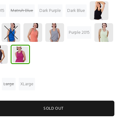
15
Matruh Blue
Dark Purple
Dark Blue
Purple 2015
Large
XLarge
SOLD OUT