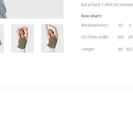
Racer back T-shirt for wome
Size chart:
Measurements
XS
S
1/2 chest width
36.5
38
Length
58
60.