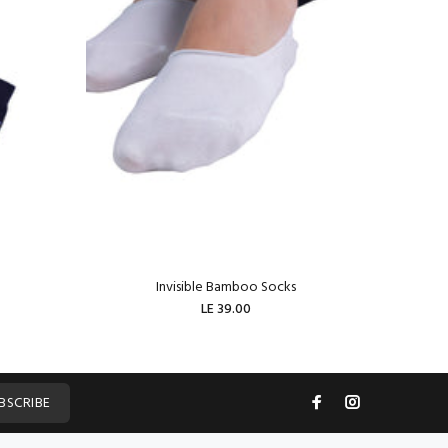
Invisible Bamboo Socks
W
LE 39.00
ADD TO CART
BSCRIBE