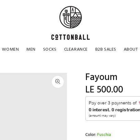
WOMEN
MEN
SOCKS
CLEARANCE
B2B SALES
ABOUT
Fayoum
LE 500.00
Color:
Fuschia