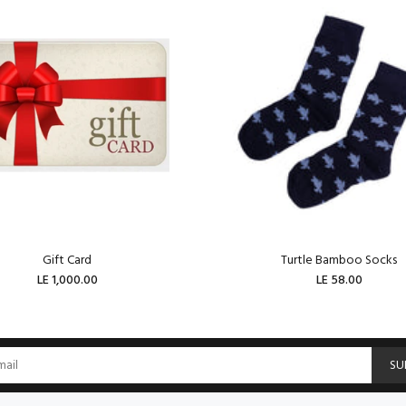
Gift Card
Turtle Bamboo Socks
LE 1,000.00
LE 58.00
ADD TO CART
ADD TO CART
SU