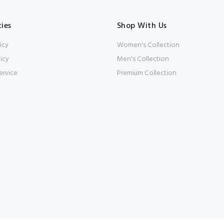
cies
Shop With Us
icy
Women's Collection
icy
Men's Collection
ervice
Premium Collection