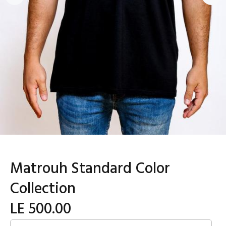
Matrouh Standard Color
Collection
LE 500.00