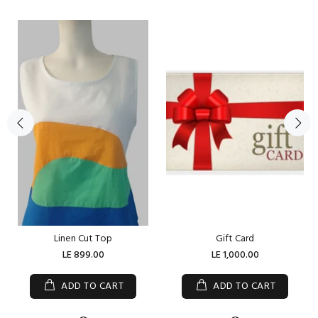
Linen Cut Top
Gift Card
LE 899.00
LE 1,000.00
ADD TO CART
ADD TO CART