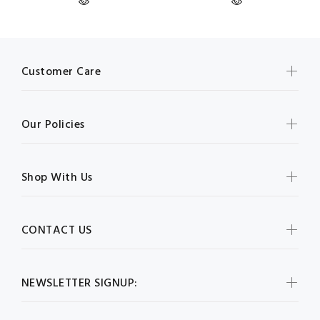
Customer Care
Our Policies
Shop With Us
CONTACT US
NEWSLETTER SIGNUP: