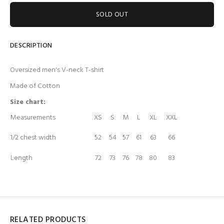
SOLD OUT
DESCRIPTION
Oversized men's V-neck T-shirt
Made of Cotton
Size chart:
Measurements
XS
S
M
L
XL
XXL
1/2 chest width
52
54
57
61
63
66
Length
72
73
76
78
80
83
RELATED PRODUCTS