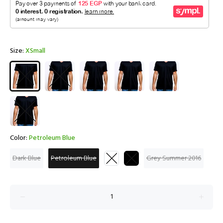
Size:
XSmall
Color:
Petroleum Blue
Dark Blue
Petroleum Blue
Grey Summer 2016