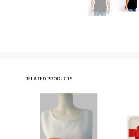
RELATED PRODUCTS