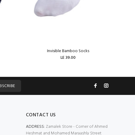
Invisible Bamboo Socks
W
LE 39.00
ADD TO CART
BSCRIBE
CONTACT US
ADDRESS:
Zamalek Store - Corner of Ahmed
Heshmat and Mohamed Maraashly Street