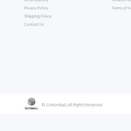
Refund policy
Refund Pol
Privacy Policy
Terms of S
Shipping Policy
Contact Us
© Cottonball; All Rights Reserved