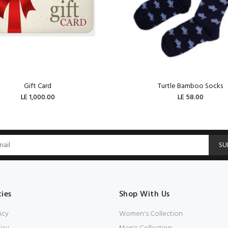
Gift Card
Turtle Bamboo Socks
LE 1,000.00
LE 58.00
ADD TO CART
ADD TO CART
SU
cies
Shop With Us
icy
Women's Collection