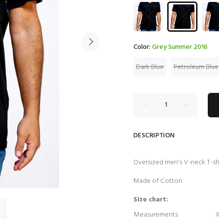
Color:
Grey Summer 2016
Dark Blue
Petroleum Blue
DESCRIPTION
Oversized men's V-neck T-sh
Made of Cotton
Size chart:
Measurements