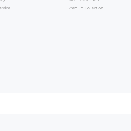
icy
Men's Collection
ervice
Premium Collection