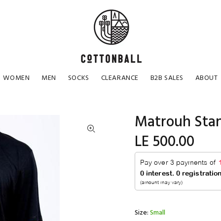
WOMEN
MEN
SOCKS
CLEARANCE
B2B SALES
ABOUT
Matrouh Stan
LE 500.00
Size:
Small