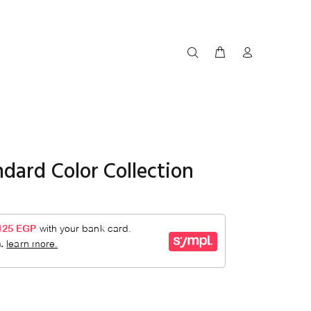
dard Color Collection