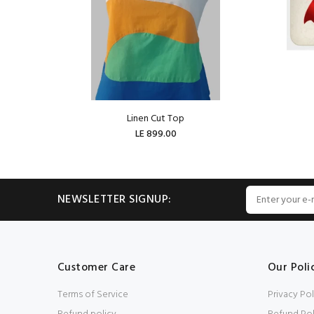
Linen Cut Top
LE 899.00
ADD TO CART
NEWSLETTER SIGNUP:
Customer Care
Our Poli
Terms of Service
Privacy Pol