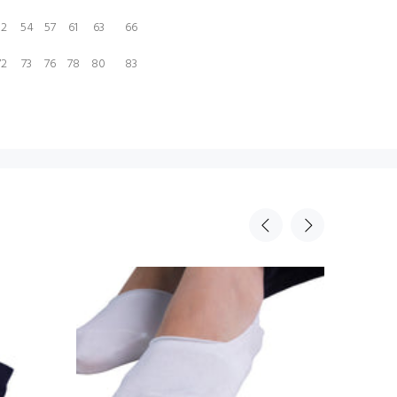
52
54
57
61
63
66
72
73
76
78
80
83