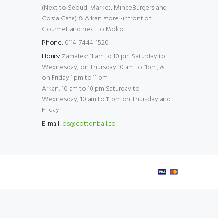
(Next to Seoudi Market, MinceBurgers and
Costa Cafe) & Arkan store -infront of
Gourmet and next to Moko
Phone:
0114-7444-1520
Hours:
Zamalek: 11 am to 10 pm Saturday to
Wednesday, on Thursday 10 am to 11pm, &
on Friday 1 pm to 11 pm
Arkan: 10 am to 10 pm Saturday to
Wednesday, 10 am to 11 pm on Thursday and
Friday
E-mail:
os@cottonball.co