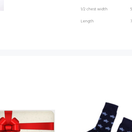
1/2 chest width
Length