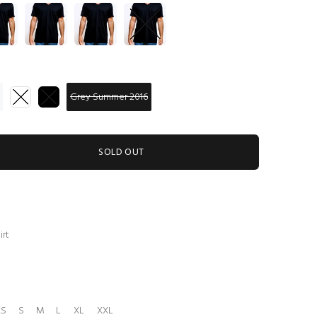
Grey Summer 2016
SOLD OUT
irt
XS
S
M
L
XL
XXL