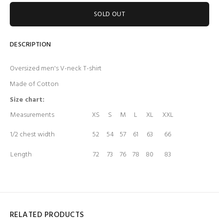
SOLD OUT
DESCRIPTION
Oversized men's V-neck T-shirt
Made of Cotton
Size chart:
Measurements
XS
S
M
L
XL
XXL
1/2 chest width
52
54
57
61
63
66
Length
72
73
76
78
80
83
RELATED PRODUCTS