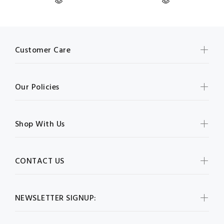
Customer Care
Our Policies
Shop With Us
CONTACT US
NEWSLETTER SIGNUP: