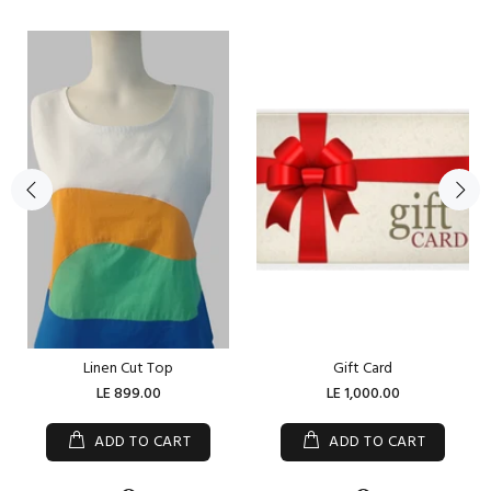
Linen Cut Top
Gift Card
LE 899.00
LE 1,000.00
ADD TO CART
ADD TO CART