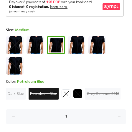
Size:
Medium
Color:
Petroleum Blue
Dark Blue
Petroleum Blue
Grey Summer 2016