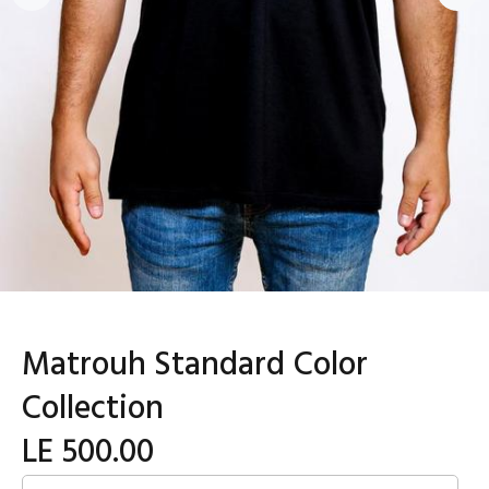
Matrouh Standard Color
Collection
LE 500.00