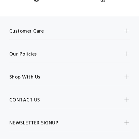
Customer Care
Our Policies
Shop With Us
CONTACT US
NEWSLETTER SIGNUP: