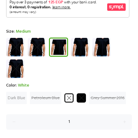
Size:
Medium
Color:
White
Dark Blue
Petroleum Blue
Grey Summer 2016