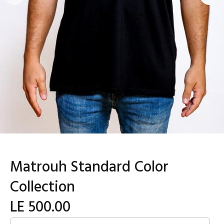
Matrouh Standard Color
Collection
LE 500.00