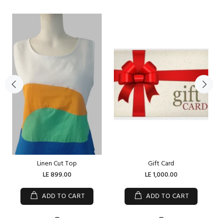
Linen Cut Top
Gift Card
LE 899.00
LE 1,000.00
ADD TO CART
ADD TO CART