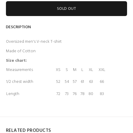
SOLD OUT
DESCRIPTION
Oversized men's V-neck T-shirt
Made of Cotton
Size chart:
Measurements
XS
S
M
L
XL
XXL
1/2 chest width
52
54
57
61
63
66
Length
72
73
76
78
80
83
RELATED PRODUCTS