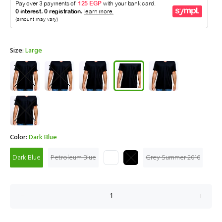
Size:
Large
Color:
Dark Blue
Dark Blue
Petroleum Blue
Grey Summer 2016