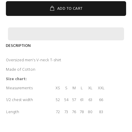
ADD TO CART
DESCRIPTION
Oversized men's V-neck T-shirt
Made of Cotton
Size chart:
Measurements
XS
S
M
L
XL
XXL
1/2 chest width
52
54
57
61
63
66
Length
72
73
76
78
80
83