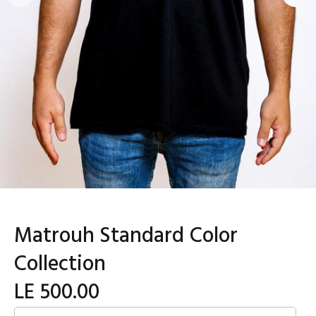
Matrouh Standard Color
Collection
LE 500.00