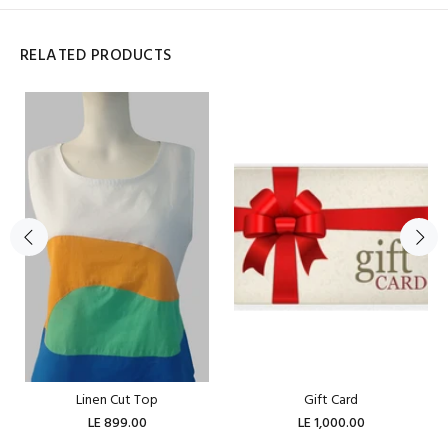
RELATED PRODUCTS
Linen Cut Top
Gift Card
LE 899.00
LE 1,000.00