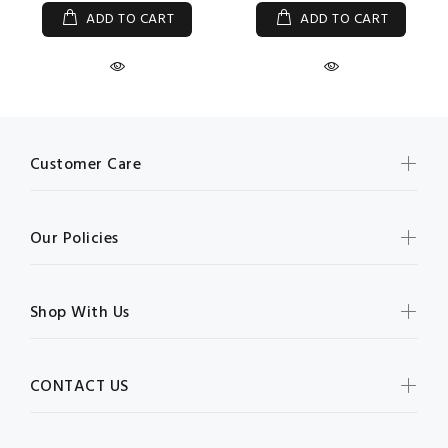
ADD TO CART
ADD TO CART
Customer Care
Our Policies
Shop With Us
CONTACT US