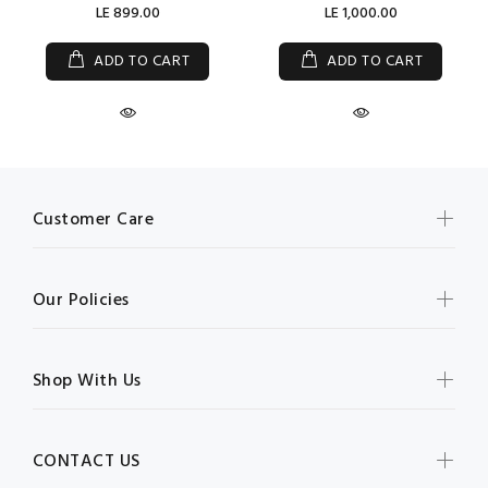
LE 899.00
LE 1,000.00
ADD TO CART
ADD TO CART
Customer Care
Our Policies
Shop With Us
CONTACT US