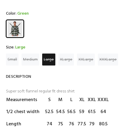
Color:
Green
Size:
Large
Small
Medium
Large
XLarge
XXLarge
XXXLarge
DESCRIPTION
Super soft flannel regular fit dress shirt
Measurements
S
M
L
XL
XXL
XXXL
1/2 chest width
52.5
54.5
56.5
59
61.5
64
Length
74
75
76
77.5
79
80.5