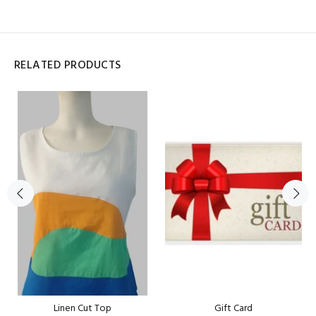
RELATED PRODUCTS
Linen Cut Top
Gift Card