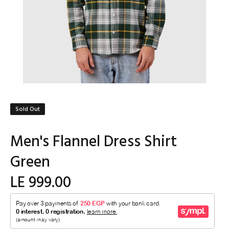
Sold Out
Men's Flannel Dress Shirt
Green
LE 999.00