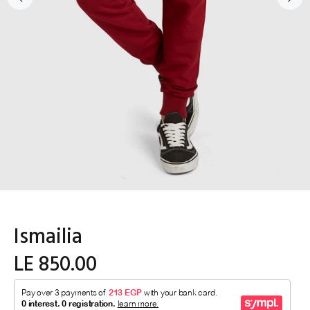
Ismailia
LE 850.00