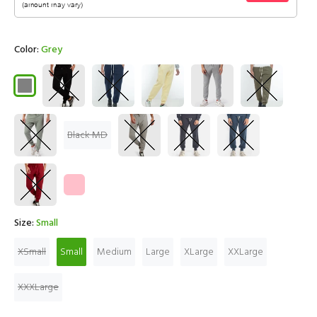
Color:
Grey
Black MD
Size:
Small
XSmall
Small
Medium
Large
XLarge
XXLarge
XXXLarge