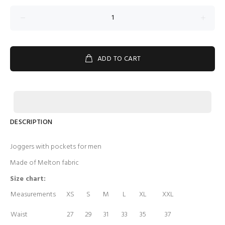
ADD TO CART
DESCRIPTION
Joggers with pockets for men
Made of Melton fabric
Size chart:
Measurements
XS
S
M
L
XL
XXL
Waist
27
29
31
33
35
37