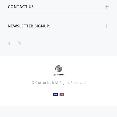
CONTACT US
NEWSLETTER SIGNUP:
© Cottonball; All Rights Reserved