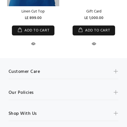
Linen Cut Top
Gift Card
LE 899.00
LE 1,000.00
ADD TO CART
ADD TO CART
Customer Care
Our Policies
Shop With Us