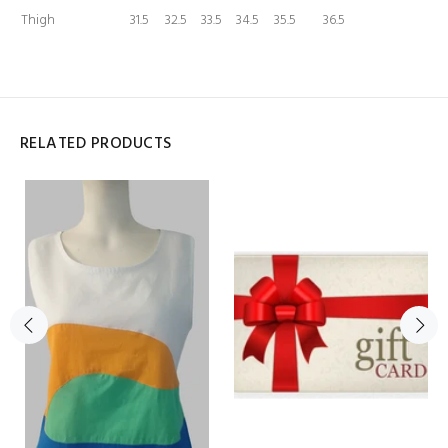
Thigh
31.5
32.5
33.5
34.5
35.5
36.5
RELATED PRODUCTS