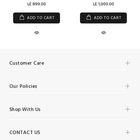
LE 899.00
LE 1,000.00
ADD TO CART
ADD TO CART
Customer Care
Our Policies
Shop With Us
CONTACT US