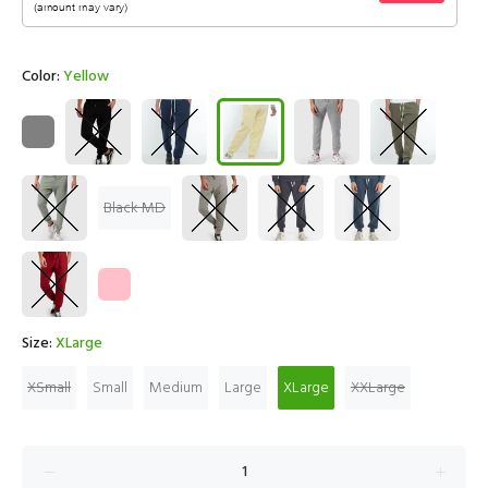
Color:
Yellow
Black MD
Size:
XLarge
XSmall
Small
Medium
Large
XLarge
XXLarge