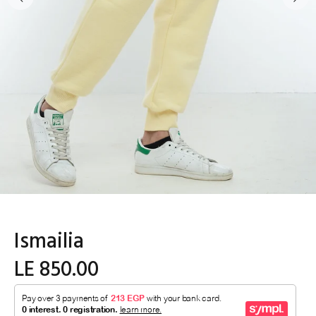
Ismailia
LE 850.00