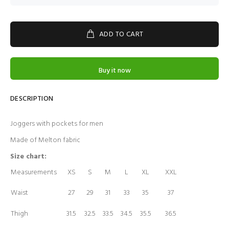
ADD TO CART
Buy it now
DESCRIPTION
Joggers with pockets for men
Made of Melton fabric
Size chart:
Measurements
XS
S
M
L
XL
XXL
Waist
27
29
31
33
35
37
Thigh
31.5
32.5
33.5
34.5
35.5
36.5