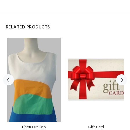
RELATED PRODUCTS
Linen Cut Top
Gift Card