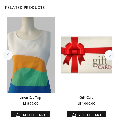
RELATED PRODUCTS
Linen Cut Top
Gift Card
LE 899.00
LE 1,000.00
ADD TO CART
ADD TO CART