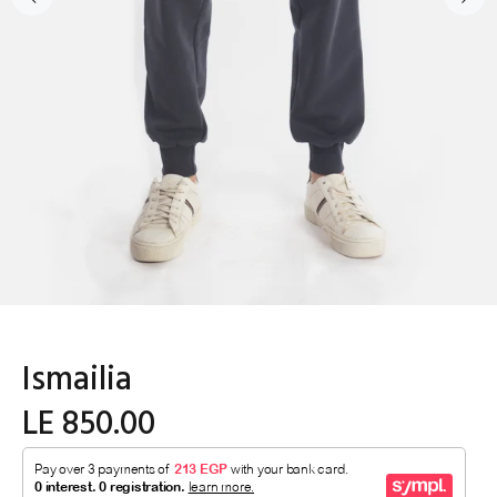
Ismailia
LE 850.00