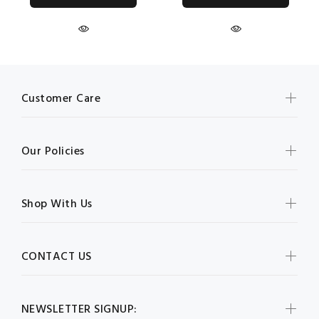
Customer Care
Our Policies
Shop With Us
CONTACT US
NEWSLETTER SIGNUP: