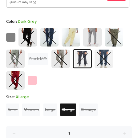
Color:
Dark Grey
Black MD
Size:
XLarge
Small
Medium
Large
XLarge
XXLarge