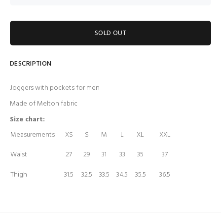
SOLD OUT
DESCRIPTION
Joggers with pockets for men
Made of Melton fabric
Size chart:
Measurements
XS
S
M
L
XL
XXL
Waist
27
29
31
33
35
37
Thigh
31.5
32.5
33.5
34.5
35.5
36.5