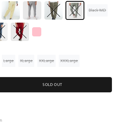
Black MD
Large
XLarge
XXLarge
XXXLarge
SOLD OUT
en