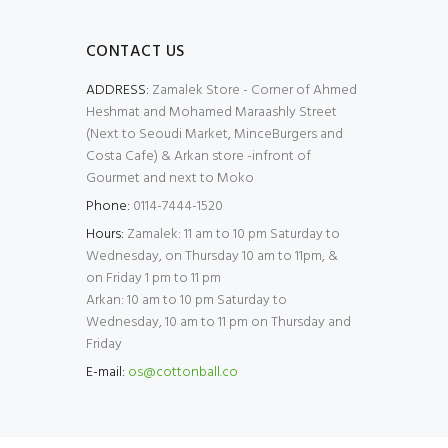
CONTACT US
ADDRESS:
Zamalek Store - Corner of Ahmed
Heshmat and Mohamed Maraashly Street
(Next to Seoudi Market, MinceBurgers and
Costa Cafe) & Arkan store -infront of
Gourmet and next to Moko
Phone:
0114-7444-1520
Hours:
Zamalek: 11 am to 10 pm Saturday to
Wednesday, on Thursday 10 am to 11pm, &
on Friday 1 pm to 11 pm
Arkan: 10 am to 10 pm Saturday to
Wednesday, 10 am to 11 pm on Thursday and
Friday
E-mail:
os@cottonball.co