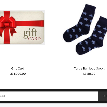
Gift Card
Turtle Bamboo Socks
LE 1,000.00
LE 58.00
ADD TO CART
ADD TO CART
SU