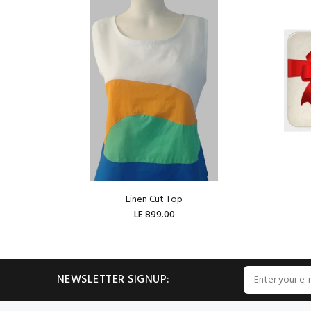
Linen Cut Top
LE 899.00
ADD TO CART
NEWSLETTER SIGNUP: