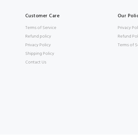
Customer Care
Our Poli
Terms of Service
Privacy Pol
Refund policy
Refund Pol
Privacy Policy
Terms of S
Shipping Policy
Contact Us