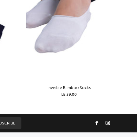
Invisible Bamboo Socks
W
LE 39.00
ADD TO CART
BSCRIBE