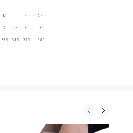
M
L
XL
XXL
31
33
35
37
33.5
34.5
35.5
36.5