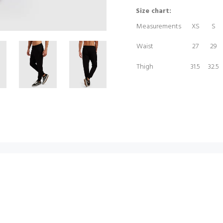
Size chart:
Measurements
XS
S
Waist
27
29
Thigh
31.5
32.5