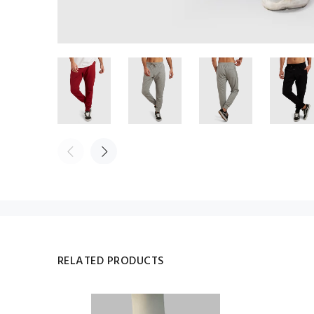
RELATED PRODUCTS