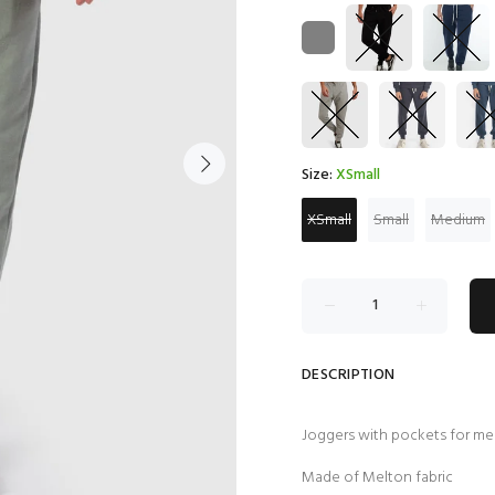
Size:
XSmall
XSmall
Small
Medium
DESCRIPTION
Joggers with pockets for m
Made of Melton fabric