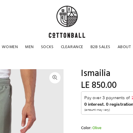
WOMEN
MEN
SOCKS
CLEARANCE
B2B SALES
ABOUT
Ismailia
LE 850.00
Color:
Olive