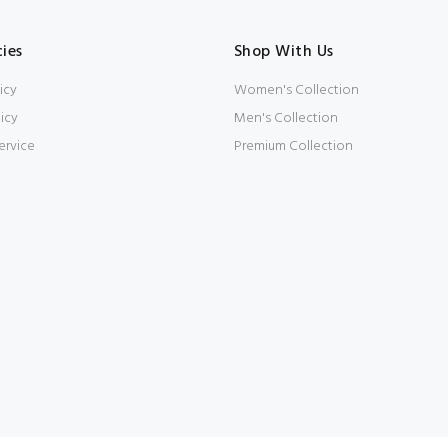
cies
Shop With Us
icy
Women's Collection
icy
Men's Collection
ervice
Premium Collection