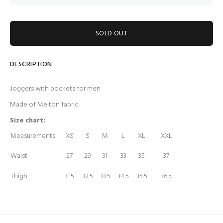
SOLD OUT
DESCRIPTION
Joggers with pockets for men
Made of Melton fabric
Size chart:
Measurements
XS
S
M
L
XL
XXL
Waist
27
29
31
33
35
37
Thigh
31.5
32.5
33.5
34.5
35.5
36.5