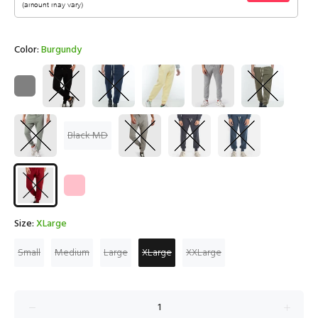
Color:
Burgundy
Black MD
Size:
XLarge
Small
Medium
Large
XLarge
XXLarge