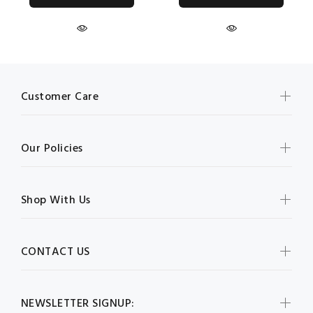
Customer Care
Our Policies
Shop With Us
CONTACT US
NEWSLETTER SIGNUP: