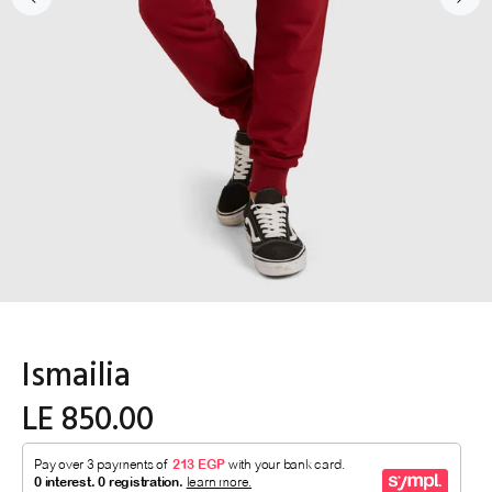
Ismailia
LE 850.00