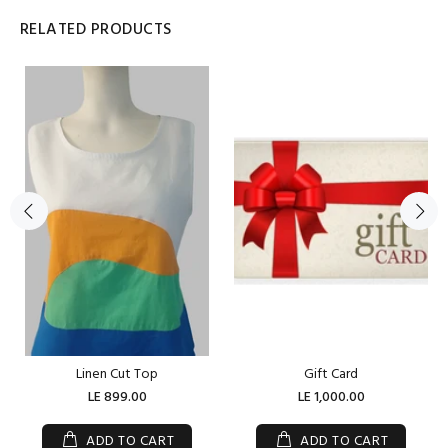
RELATED PRODUCTS
Linen Cut Top
Gift Card
LE 899.00
LE 1,000.00
ADD TO CART
ADD TO CART