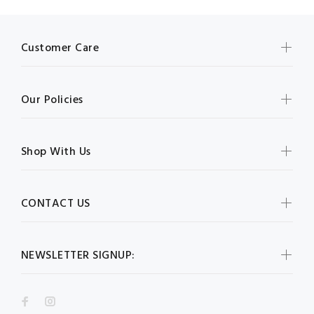
Customer Care
Our Policies
Shop With Us
CONTACT US
NEWSLETTER SIGNUP: