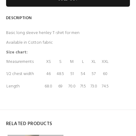
DESCRIPTION
Basic long sleeve henley T-shirt for men
Available in Cotton fabric
Size chart:
Measurements
XS
S
M
L
XL
XXL
1/2 chest width
46
48.5
51
54
57
60
Length
68.0
69
70.0
71.5
73.0
74.5
RELATED PRODUCTS