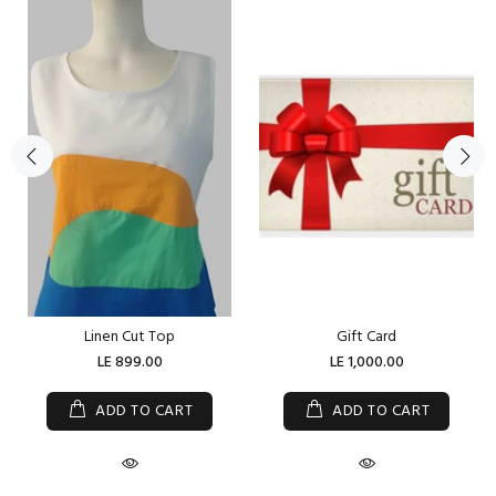
Linen Cut Top
Gift Card
LE 899.00
LE 1,000.00
ADD TO CART
ADD TO CART