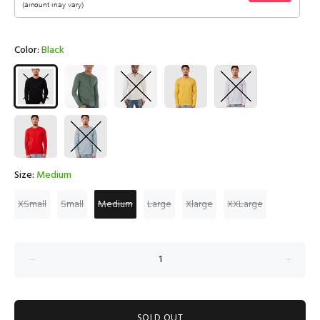
Color:
Black
Size:
Medium
XSmall
Small
Medium
Large
Xlarge
XXLarge
SOLD OUT