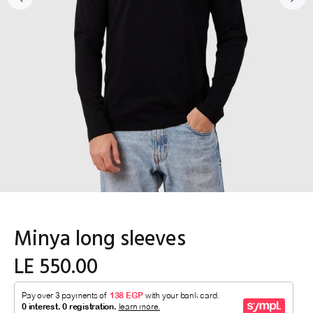
Minya long sleeves
LE 550.00