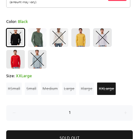
Color:
Black
Size:
XXLarge
XSmall
Small
Medium
Large
Xlarge
XXLarge
SOLD OUT