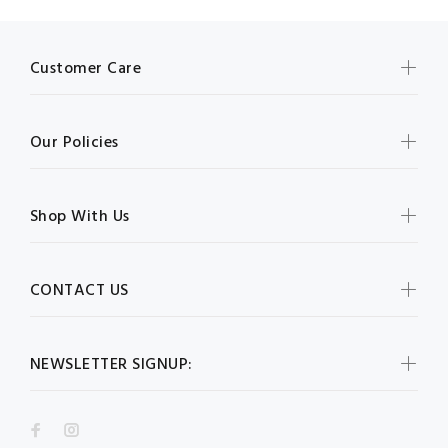
Customer Care
Our Policies
Shop With Us
CONTACT US
NEWSLETTER SIGNUP: