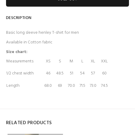
DESCRIPTION
Basic long sleeve henley T-shirt for men
Available in Cotton fabric
Size chart:
Measurements
XS
S
M
L
XL
XXL
1/2 chest width
46
48.5
51
54
57
60
Length
68.0
69
70.0
71.5
73.0
74.5
RELATED PRODUCTS