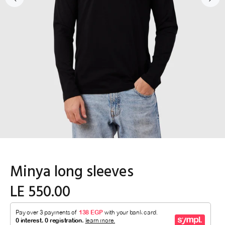
Minya long sleeves
LE 550.00