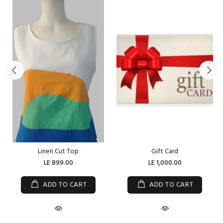
Linen Cut Top
Gift Card
LE 899.00
LE 1,000.00
ADD TO CART
ADD TO CART