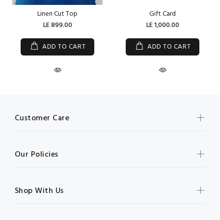
Linen Cut Top
Gift Card
LE 899.00
LE 1,000.00
ADD TO CART
ADD TO CART
Customer Care
Our Policies
Shop With Us