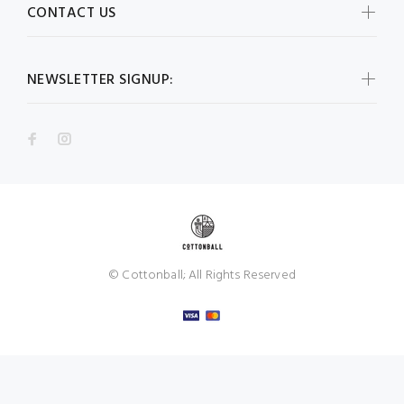
CONTACT US
NEWSLETTER SIGNUP:
© Cottonball; All Rights Reserved