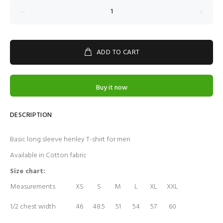
ADD TO CART
Buy it now
DESCRIPTION
Basic long sleeve henley T-shirt for men
Available in Cotton fabric
Size chart:
Measurements
XS
S
M
L
XL
XXL
1/2 chest width
46
48.5
51
54
57
60