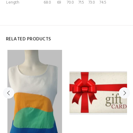
Length
68.0
69
70.0
71.5
73.0
74.5
RELATED PRODUCTS