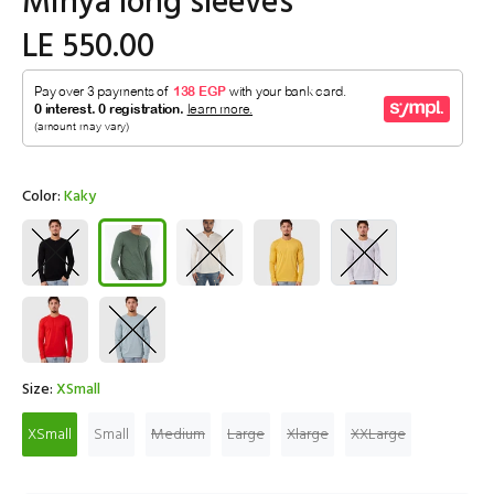
Minya long sleeves
LE 550.00
Color:
Kaky
Size:
XSmall
XSmall
Small
Medium
Large
Xlarge
XXLarge