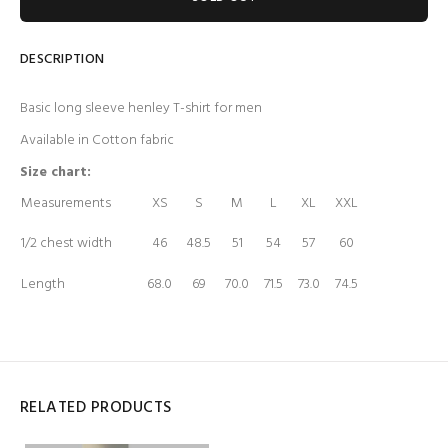
DESCRIPTION
Basic long sleeve henley T-shirt for men
Available in Cotton fabric
Size chart:
Measurements
XS
S
M
L
XL
XXL
1/2 chest width
46
48.5
51
54
57
60
Length
68.0
69
70.0
71.5
73.0
74.5
RELATED PRODUCTS