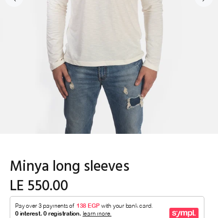
Minya long sleeves
LE 550.00