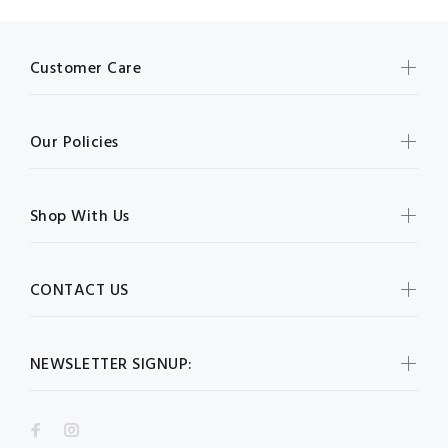
Customer Care
Our Policies
Shop With Us
CONTACT US
NEWSLETTER SIGNUP: