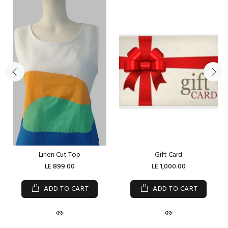
Linen Cut Top
Gift Card
LE 899.00
LE 1,000.00
ADD TO CART
ADD TO CART