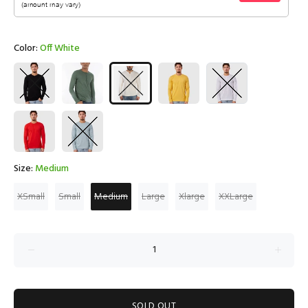
Color:
Off White
Size:
Medium
XSmall
Small
Medium
Large
Xlarge
XXLarge
SOLD OUT