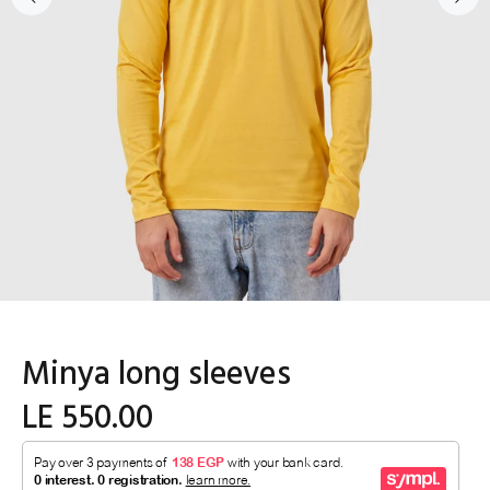
Minya long sleeves
LE 550.00