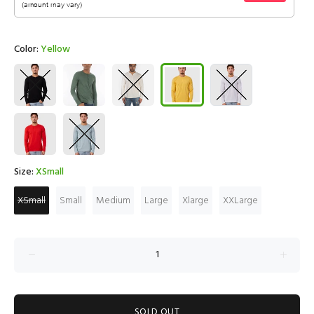
Color:
Yellow
Size:
XSmall
XSmall
Small
Medium
Large
Xlarge
XXLarge
SOLD OUT