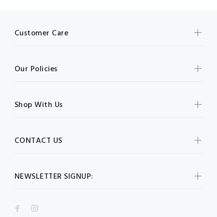
Customer Care
Our Policies
Shop With Us
CONTACT US
NEWSLETTER SIGNUP: