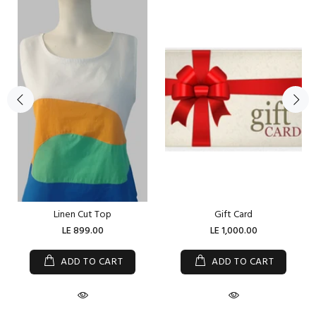
Linen Cut Top
Gift Card
LE 899.00
LE 1,000.00
ADD TO CART
ADD TO CART