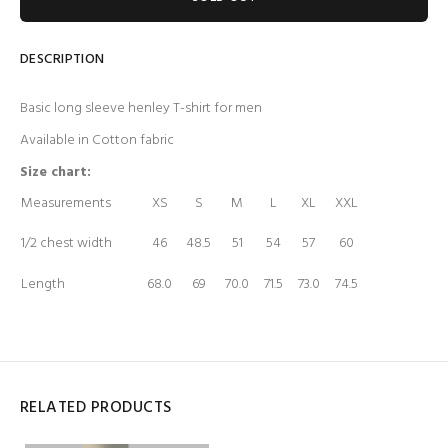
DESCRIPTION
Basic long sleeve henley T-shirt for men
Available in Cotton fabric
Size chart:
Measurements
XS
S
M
L
XL
XXL
1/2 chest width
46
48.5
51
54
57
60
Length
68.0
69
70.0
71.5
73.0
74.5
RELATED PRODUCTS