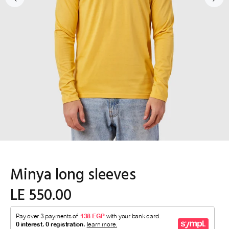
Minya long sleeves
LE 550.00