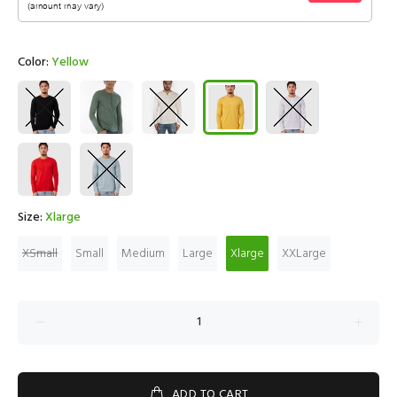
Color:
Yellow
Size:
Xlarge
XSmall
Small
Medium
Large
Xlarge
XXLarge
ADD TO CART