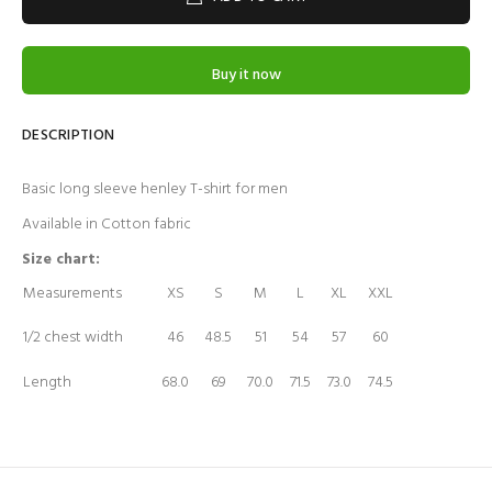
Buy it now
DESCRIPTION
Basic long sleeve henley T-shirt for men
Available in Cotton fabric
Size chart:
Measurements
XS
S
M
L
XL
XXL
1/2 chest width
46
48.5
51
54
57
60
Length
68.0
69
70.0
71.5
73.0
74.5