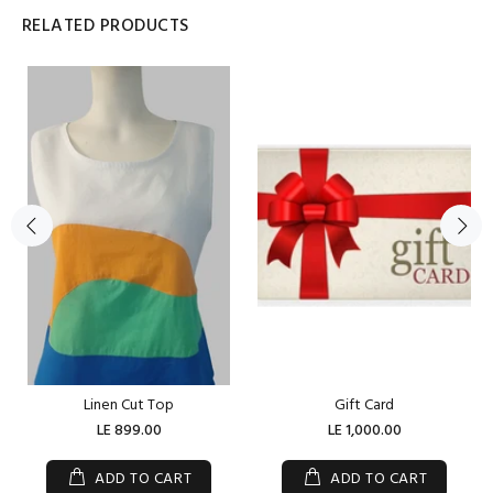
RELATED PRODUCTS
Linen Cut Top
Gift Card
LE 899.00
LE 1,000.00
ADD TO CART
ADD TO CART