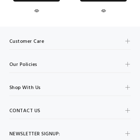
Customer Care
Our Policies
Shop With Us
CONTACT US
NEWSLETTER SIGNUP: