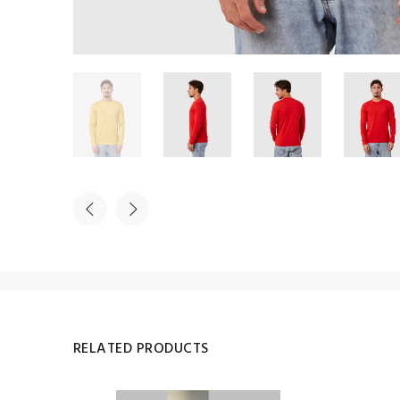
RELATED PRODUCTS