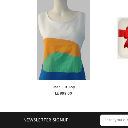
Linen Cut Top
LE 899.00
ADD TO CART
NEWSLETTER SIGNUP: