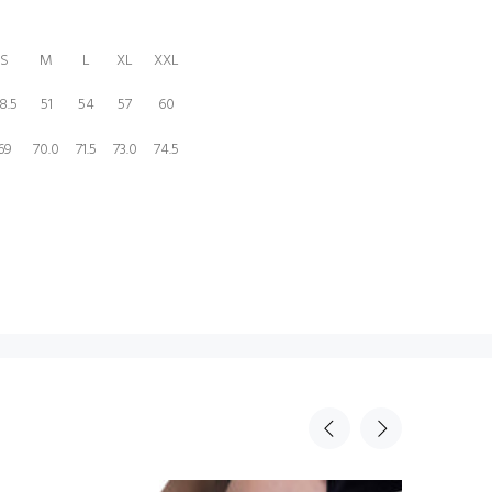
S
M
L
XL
XXL
8.5
51
54
57
60
69
70.0
71.5
73.0
74.5