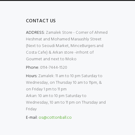
CONTACT US
ADDRESS:
Zamalek Store - Corner of Ahmed
Heshmat and Mohamed Maraashly Street
(Next to Seoudi Market, MinceBurgers and
Costa Cafe) & Arkan store -infront of
Gourmet and next to Moko
Phone:
0114-7444-1520
Hours:
Zamalek: 11 am to 10 pm Saturday to
Wednesday, on Thursday 10 am to 11pm, &
on Friday 1 pm to 11 pm
Arkan: 10 am to 10 pm Saturday to
Wednesday, 10 am to 11 pm on Thursday and
Friday
E-mail:
os@cottonball.co