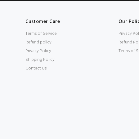
Customer Care
Our Poli
Terms of Service
Privacy Pol
Refund policy
Refund Pol
Privacy Policy
Terms of S
Shipping Policy
Contact Us