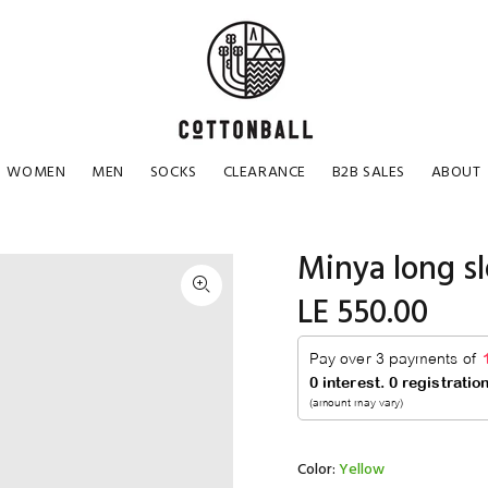
WOMEN
MEN
SOCKS
CLEARANCE
B2B SALES
ABOUT
Minya long s
LE 550.00
Color:
Yellow