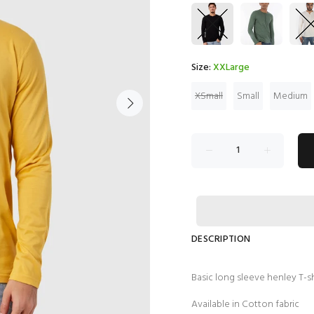
Size:
XXLarge
XSmall
Small
Medium
DESCRIPTION
Basic long sleeve henley T-s
Available in Cotton fabric