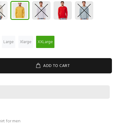
Large
Xlarge
XXLarge
ADD TO CART
hirt for men