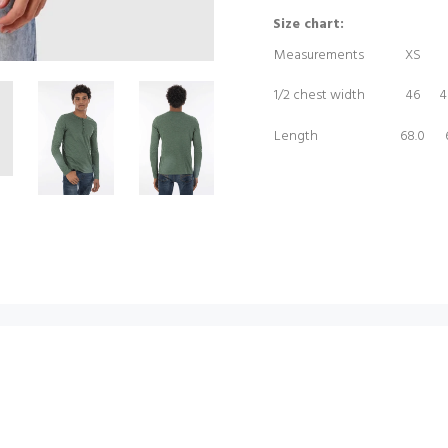
Size chart:
Measurements
XS
1/2 chest width
46
4
Length
68.0