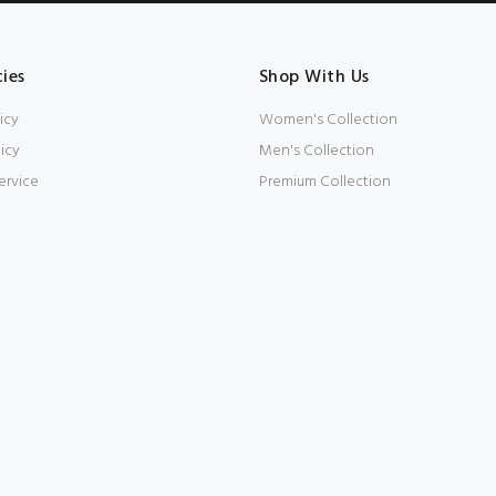
cies
Shop With Us
icy
Women's Collection
icy
Men's Collection
ervice
Premium Collection