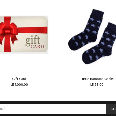
Gift Card
Turtle Bamboo Socks
LE 1,000.00
LE 58.00
ADD TO CART
ADD TO CART
SU