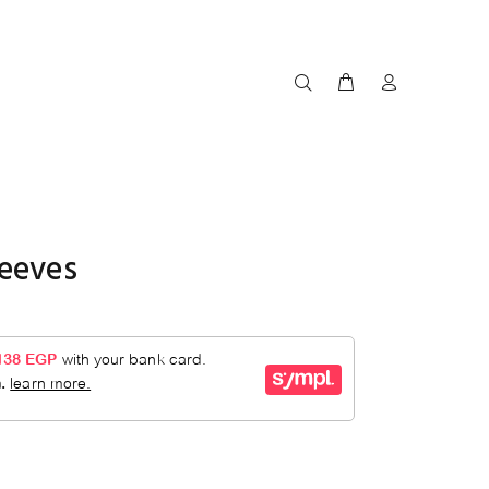
leeves