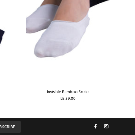
Invisible Bamboo Socks
W
LE 39.00
ADD TO CART
BSCRIBE