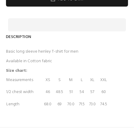
DESCRIPTION
Basic long sleeve henley T-shirt for men
Available in Cotton fabric
Size chart:
Measurements
XS
S
M
L
XL
XXL
1/2 chest width
46
48.5
51
54
57
60
Length
68.0
69
70.0
71.5
73.0
74.5