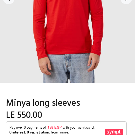
Minya long sleeves
LE 550.00