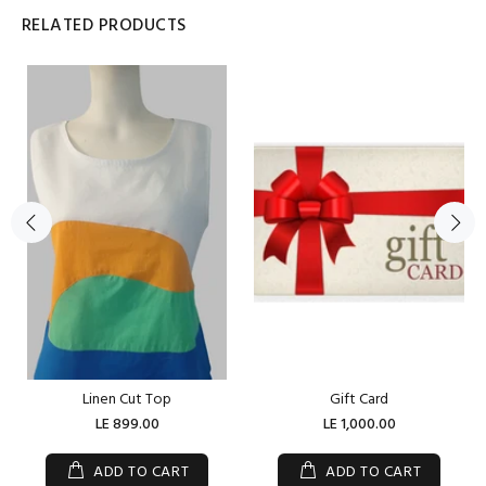
RELATED PRODUCTS
Linen Cut Top
Gift Card
LE 899.00
LE 1,000.00
ADD TO CART
ADD TO CART