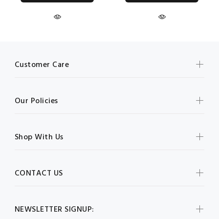
Customer Care
Our Policies
Shop With Us
CONTACT US
NEWSLETTER SIGNUP: