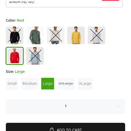
Color:
Red
Size:
Large
Small
Medium
Large
XXLarge
XLarge
ADD TO CART