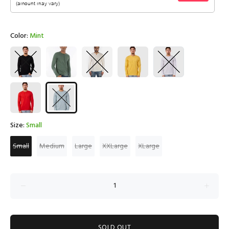
Color:
Mint
Size:
Small
Small
Medium
Large
XXLarge
XLarge
SOLD OUT