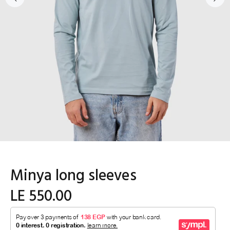
Minya long sleeves
LE 550.00