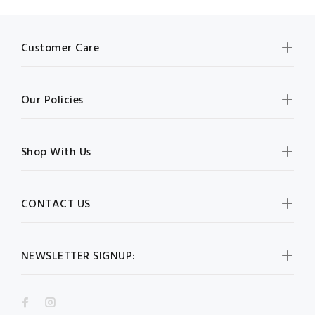
Customer Care
Our Policies
Shop With Us
CONTACT US
NEWSLETTER SIGNUP: