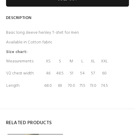
DESCRIPTION
Basic long sleeve henley T-shirt for men
Available in Cotton fabric
Size chart:
Measurements
XS
S
M
L
XL
XXL
1/2 chest width
46
48.5
51
54
57
60
Length
68.0
69
70.0
71.5
73.0
74.5
RELATED PRODUCTS