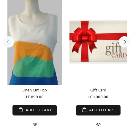
Linen Cut Top
Gift Card
LE 899.00
LE 1,000.00
ADD TO CART
ADD TO CART