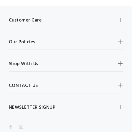
Customer Care
Our Policies
Shop With Us
CONTACT US
NEWSLETTER SIGNUP: