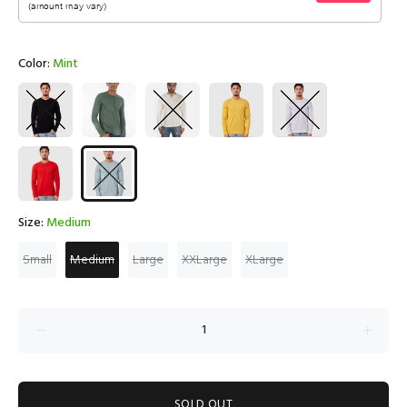
Color:
Mint
Size:
Medium
Small
Medium
Large
XXLarge
XLarge
SOLD OUT