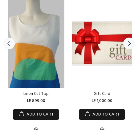
Linen Cut Top
Gift Card
LE 899.00
LE 1,000.00
ADD TO CART
ADD TO CART