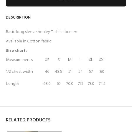
DESCRIPTION
Basic long sleeve henley T-shirt for men
Available in Cotton fabric
Size chart:
Measurements
XS
S
M
L
XL
XXL
1/2 chest width
46
48.5
51
54
57
60
Length
68.0
69
70.0
71.5
73.0
74.5
RELATED PRODUCTS