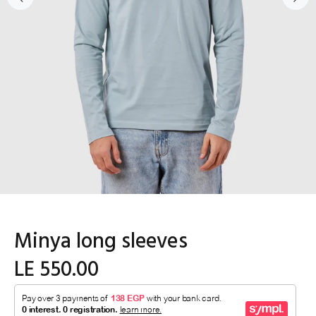
Minya long sleeves
LE 550.00