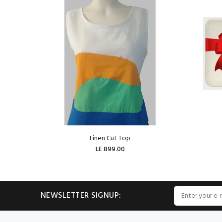
Linen Cut Top
LE 899.00
ADD TO CART
NEWSLETTER SIGNUP: