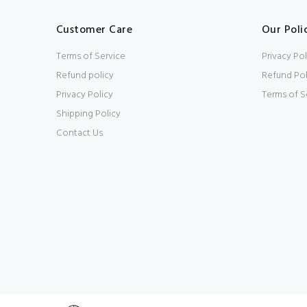
Customer Care
Our Poli
Terms of Service
Privacy Pol
Refund policy
Refund Pol
Privacy Policy
Terms of S
Shipping Policy
Contact Us