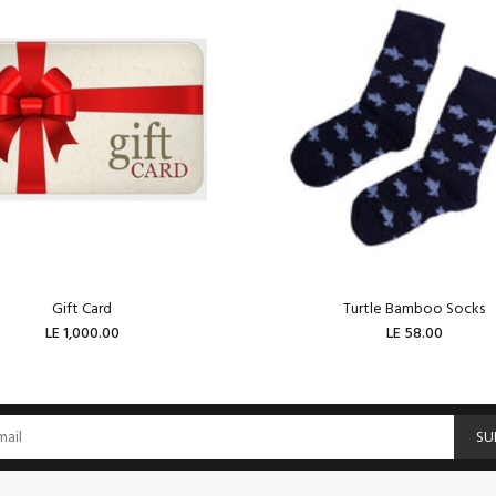
Gift Card
Turtle Bamboo Socks
LE 1,000.00
LE 58.00
ADD TO CART
ADD TO CART
SU