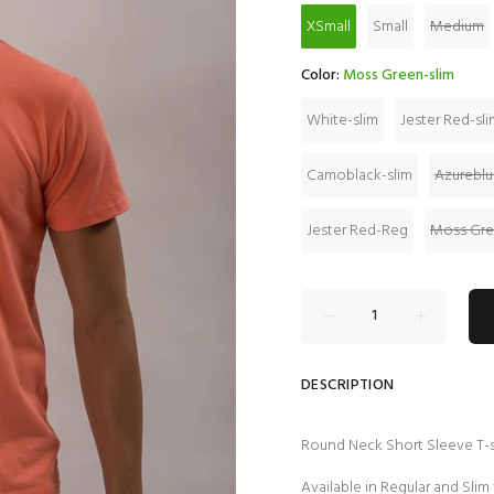
XSmall
Small
Medium
Color:
Moss Green-slim
White-slim
Jester Red-sli
Camoblack-slim
Azureblu
Jester Red-Reg
Moss Gr
DESCRIPTION
Round Neck Short Sleeve T-s
Available in Regular and Slim 