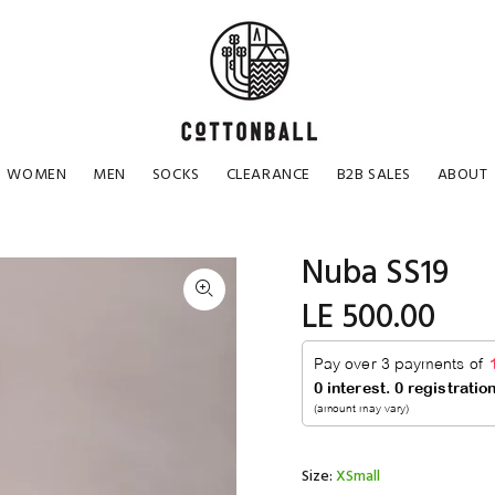
WOMEN
MEN
SOCKS
CLEARANCE
B2B SALES
ABOUT
Nuba SS19
LE 500.00
Size:
XSmall