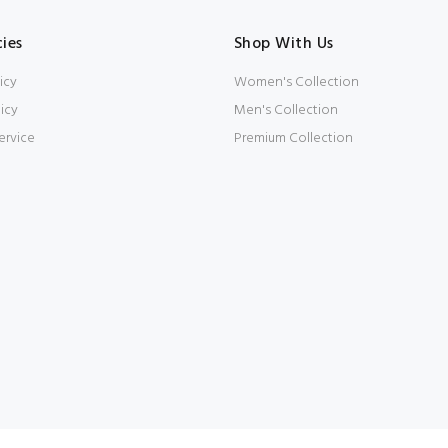
cies
Shop With Us
icy
Women's Collection
icy
Men's Collection
ervice
Premium Collection