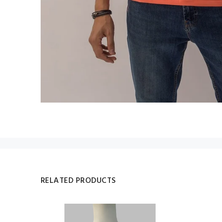
RELATED PRODUCTS