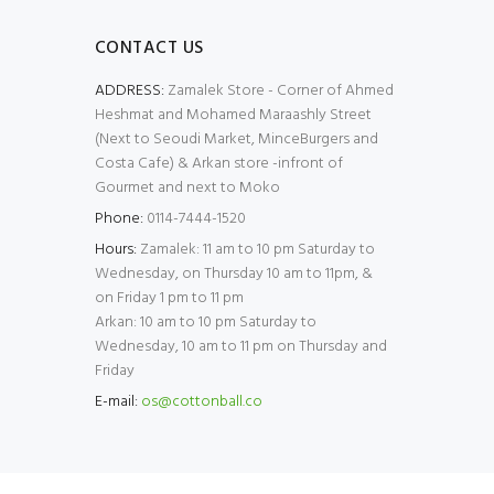
CONTACT US
ADDRESS:
Zamalek Store - Corner of Ahmed
Heshmat and Mohamed Maraashly Street
(Next to Seoudi Market, MinceBurgers and
Costa Cafe) & Arkan store -infront of
Gourmet and next to Moko
Phone:
0114-7444-1520
Hours:
Zamalek: 11 am to 10 pm Saturday to
Wednesday, on Thursday 10 am to 11pm, &
on Friday 1 pm to 11 pm
Arkan: 10 am to 10 pm Saturday to
Wednesday, 10 am to 11 pm on Thursday and
Friday
E-mail:
os@cottonball.co