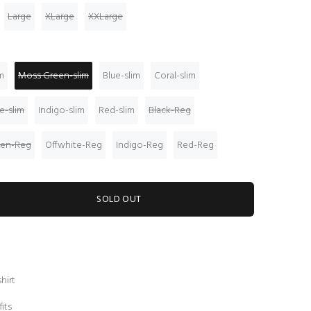
Large
XLarge
XXLarge
m
Moss Green-slim
Blue-slim
Coral-slim
e-slim
Indigo-slim
Red-slim
Black-Reg
een-Reg
Offwhite-Reg
Indigo-Reg
Red-Reg
SOLD OUT
hirt
fits