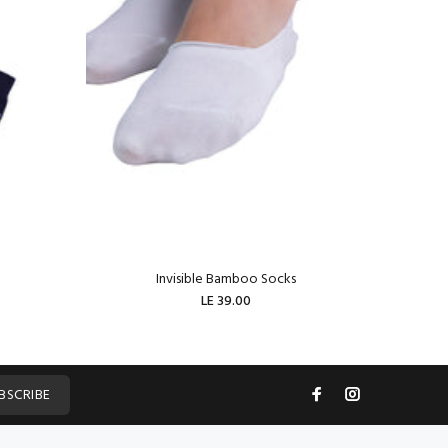
Invisible Bamboo Socks
W
LE 39.00
ADD TO CART
BSCRIBE