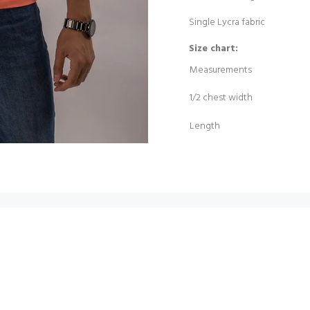
Single Lycra fabric
Size chart:
Measurements
1/2 chest width
Length