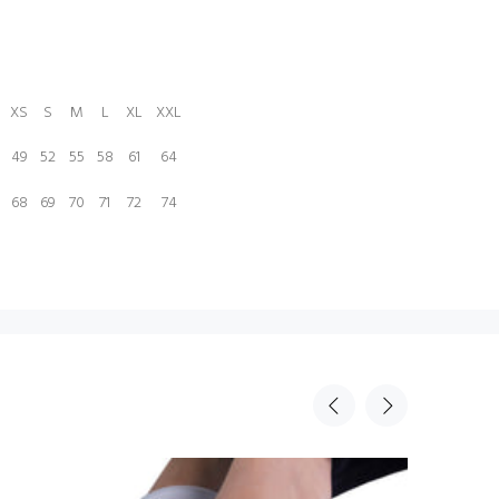
XS
S
M
L
XL
XXL
49
52
55
58
61
64
68
69
70
71
72
74