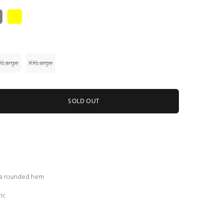
XLarge
XXLarge
SOLD OUT
 a rounded hem
ic