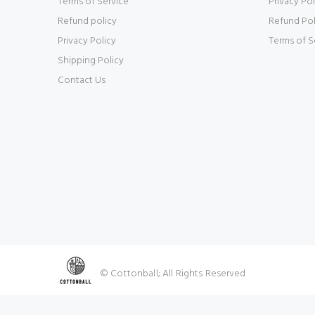
Terms of Service
Privacy Pol
Refund policy
Refund Pol
Privacy Policy
Terms of S
Shipping Policy
Contact Us
© Cottonball; All Rights Reserved