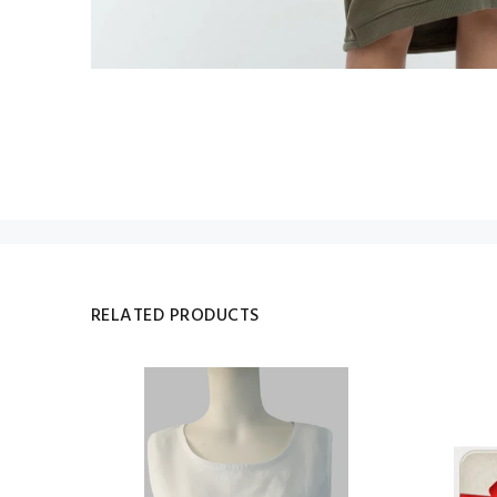
RELATED PRODUCTS