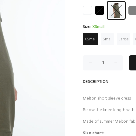
Size:
XSmall
XSmall
Small
Large
DESCRIPTION
Melton short sleeve dress
Below the knee length with
Made of summer Melton fabr
Size chart: