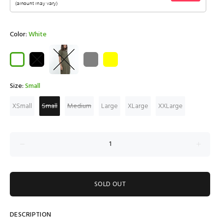
Color:
White
Size:
Small
XSmall
Small
Medium
Large
XLarge
XXLarge
SOLD OUT
DESCRIPTION