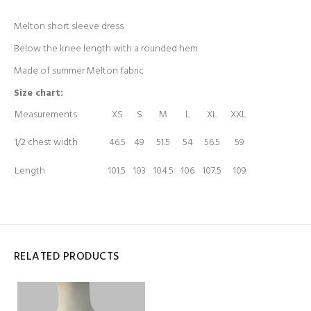
Melton short sleeve dress
Below the knee length with a rounded hem
Made of summer Melton fabric
Size chart:
Measurements
XS
S
M
L
XL
XXL
1/2 chest width
46.5
49
51.5
54
56.5
59
Length
101.5
103
104.5
106
107.5
109
RELATED PRODUCTS