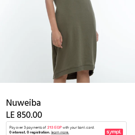
Nuweiba
LE 850.00