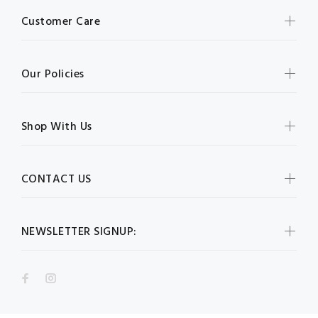
Customer Care
Our Policies
Shop With Us
CONTACT US
NEWSLETTER SIGNUP: