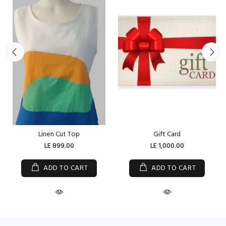
Linen Cut Top
Gift Card
LE 899.00
LE 1,000.00
ADD TO CART
ADD TO CART