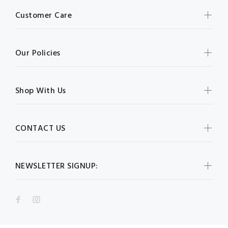
Customer Care
Our Policies
Shop With Us
CONTACT US
NEWSLETTER SIGNUP: