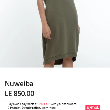
Nuweiba
LE 850.00