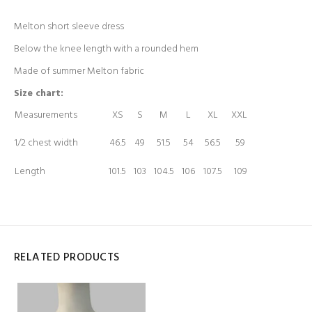
Melton short sleeve dress
Below the knee length with a rounded hem
Made of summer Melton fabric
Size chart:
Measurements
XS
S
M
L
XL
XXL
1/2 chest width
46.5
49
51.5
54
56.5
59
Length
101.5
103
104.5
106
107.5
109
RELATED PRODUCTS