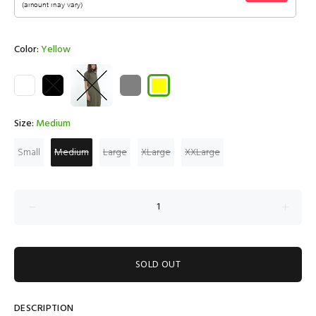
Color:
Yellow
Size:
Medium
Small
Medium
Large
XLarge
XXLarge
SOLD OUT
DESCRIPTION