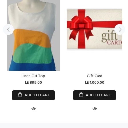
Linen Cut Top
Gift Card
LE 899.00
LE 1,000.00
ADD TO CART
ADD TO CART